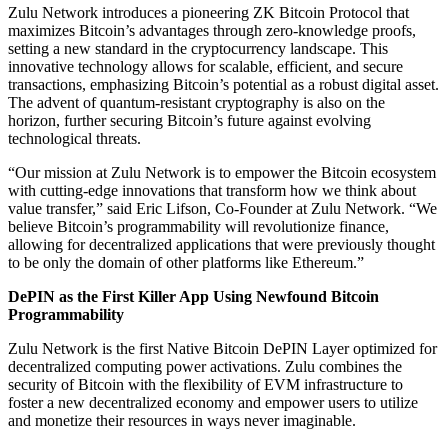
Zulu Network introduces a pioneering ZK Bitcoin Protocol that
maximizes Bitcoin’s advantages through zero-knowledge proofs,
setting a new standard in the cryptocurrency landscape. This
innovative technology allows for scalable, efficient, and secure
transactions, emphasizing Bitcoin’s potential as a robust digital asset.
The advent of quantum-resistant cryptography is also on the
horizon, further securing Bitcoin’s future against evolving
technological threats.
“Our mission at Zulu Network is to empower the Bitcoin ecosystem
with cutting-edge innovations that transform how we think about
value transfer,” said Eric Lifson, Co-Founder at Zulu Network. “We
believe Bitcoin’s programmability will revolutionize finance,
allowing for decentralized applications that were previously thought
to be only the domain of other platforms like Ethereum.”
DePIN as the First Killer App Using Newfound Bitcoin
Programmability
Zulu Network is the first Native Bitcoin DePIN Layer optimized for
decentralized computing power activations. Zulu combines the
security of Bitcoin with the flexibility of EVM infrastructure to
foster a new decentralized economy and empower users to utilize
and monetize their resources in ways never imaginable.