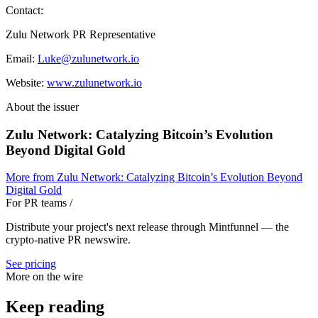
Contact:
Zulu Network PR Representative
Email:
Luke@zulunetwork.io
Website:
www.zulunetwork.io
About the issuer
Zulu Network: Catalyzing Bitcoin’s Evolution
Beyond Digital Gold
More from
Zulu Network: Catalyzing Bitcoin’s Evolution Beyond
Digital Gold
For PR teams
/
Distribute your project's next release through Mintfunnel — the
crypto-native PR newswire.
See pricing
More on the wire
Keep reading