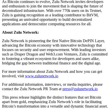
As Bitcoin continues to evolve, Zulu Network invites developers
and enthusiasts to join the movement that is shaping the future of
decentralized infrastructure. With over 770k users on its Testnet,
Zulu is gaining recognition as a leading contributor to BitVM,
presenting an unrivaled opportunity to build decentralized
applications and democratize computing resources for all.
About Zulu Network:
Zulu Network is pioneering the first Native Bitcoin DePIN Layer,
advancing the Bitcoin economy with innovative technology that
focuses on security and user empowerment. With leading investors
such as Draper Dragon and Web3.com Ventures, Zulu is committed
to fostering a vibrant ecosystem for developers and users alike,
bridging the gap between traditional finance and the digital age.
For more information about Zulu Network and how you can get
involved, visit
www.zulunetwork.io
For additional information, interviews, or media inquiries, please
contact the Zulu Network PR Team at
press@zulunetwork.io
This press release highlights the distinct features that set Bitcoin
apart from gold, emphasizing Zulu Network’s role in facilitating
Bitcoin’s transformation into a versatile and dynamic financial asset.