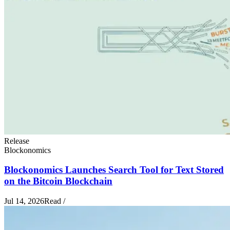
Release
Blockonomics
Blockonomics Launches Search Tool for Text Stored
on the Bitcoin Blockchain
Jul 14, 2026
Read
/