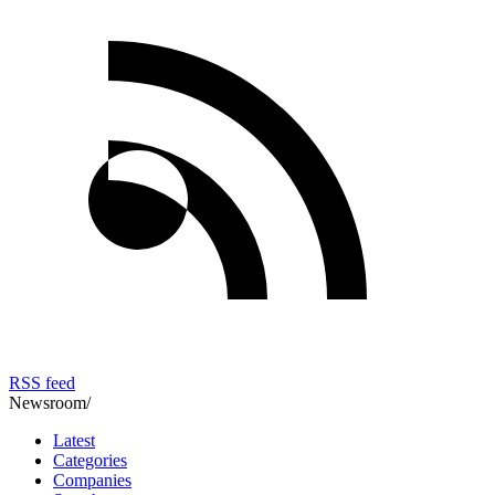
RSS feed
Newsroom
/
Latest
Categories
Companies