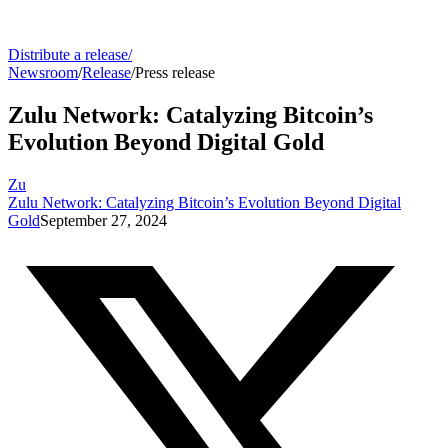
Distribute a release
/
Newsroom
/
Release
/
Press release
Zulu Network: Catalyzing Bitcoin’s
Evolution Beyond Digital Gold
Zu
Zulu Network: Catalyzing Bitcoin’s Evolution Beyond Digital
Gold
September 27, 2024