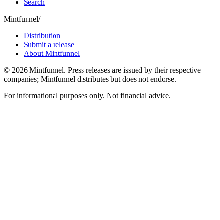
Search
Mintfunnel
/
Distribution
Submit a release
About Mintfunnel
©
2026
Mintfunnel
. Press releases are issued by their respective
companies; Mintfunnel distributes but does not endorse.
For informational purposes only. Not financial advice.