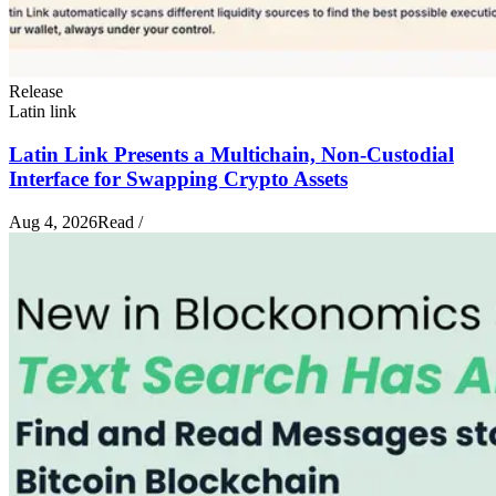
Release
Latin link
Latin Link Presents a Multichain, Non-Custodial
Interface for Swapping Crypto Assets
Aug 4, 2026
Read
/