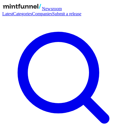
Newsroom
Latest
Categories
Companies
Submit a release