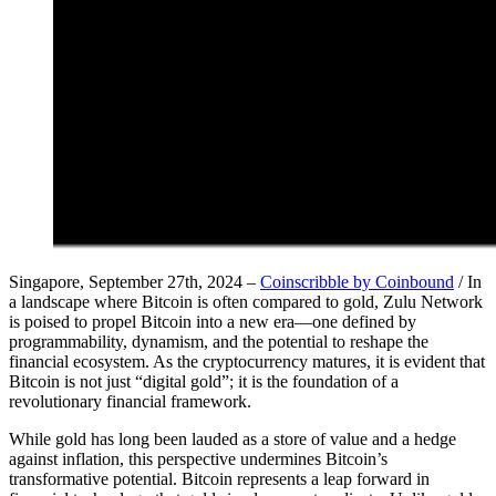
Singapore, September 27th, 2024 –
Coinscribble by Coinbound
/ In
a landscape where Bitcoin is often compared to gold, Zulu Network
is poised to propel Bitcoin into a new era—one defined by
programmability, dynamism, and the potential to reshape the
financial ecosystem. As the cryptocurrency matures, it is evident that
Bitcoin is not just “digital gold”; it is the foundation of a
revolutionary financial framework.
While gold has long been lauded as a store of value and a hedge
against inflation, this perspective undermines Bitcoin’s
transformative potential. Bitcoin represents a leap forward in