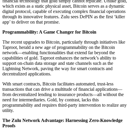
financial technology that gold simply cannot replicate. Unlike gold,
which exists as a static physical asset, Bitcoin serves as a dynamic
digital protocol, capable of executing complex financial operations
through its innovative features. Zulu sees DePIN as the first ‘killer
app’ to deliver on that promise.
Programmability: A Game Changer for Bitcoin
The recent upgrades to Bitcoin, particularly through initiatives like
Taproot, herald a new age of programmability on the Bitcoin
network—enabling functionalities that extend far beyond the
capabilities of gold. Taproot enhances the network’s ability to
support on-chain data storage and state channels such as the
Lightning Network, paving the way for smart contracts and
decentralized applications.
With smart contracts, Bitcoin facilitates automated, trust-less
transactions that can drive a multitude of financial applications—
from decentralized lending to insurance products—all without the
need for intermediaries. Gold, by contrast, lacks this
programmability and requires third-party intervention to realize any
utility.
The Zulu Network Advantage: Harnessing Zero-Knowledge
Proofs