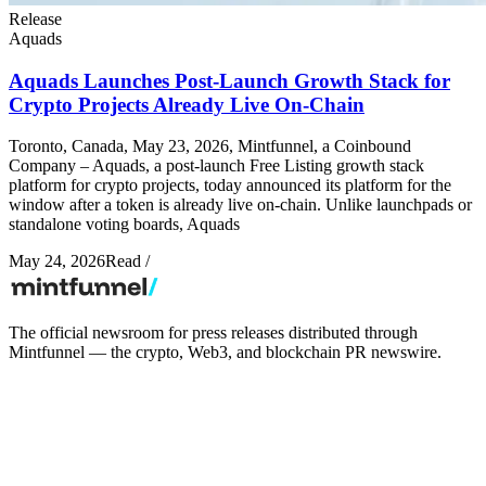
Release
Aquads
Aquads Launches Post-Launch Growth Stack for
Crypto Projects Already Live On-Chain
Toronto, Canada, May 23, 2026, Mintfunnel, a Coinbound
Company – Aquads, a post-launch Free Listing growth stack
platform for crypto projects, today announced its platform for the
window after a token is already live on-chain. Unlike launchpads or
standalone voting boards, Aquads
May 24, 2026
Read
/
The official newsroom for press releases distributed through
Mintfunnel — the crypto, Web3, and blockchain PR newswire.