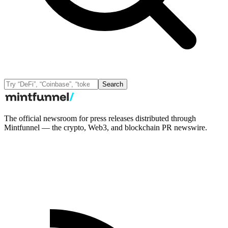
Search
The official newsroom for press releases distributed through
Mintfunnel — the crypto, Web3, and blockchain PR newswire.