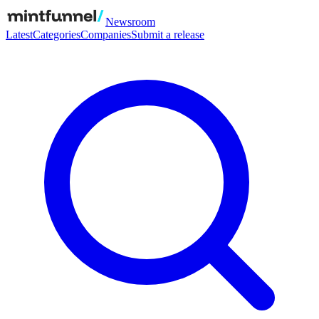
Newsroom
Latest
Categories
Companies
Submit a release