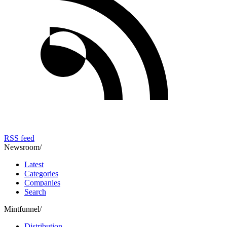
RSS feed
Newsroom
/
Latest
Categories
Companies
Search
Mintfunnel
/
Distribution