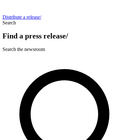
Distribute a release
/
Search
Find a press release
/
Search the newsroom