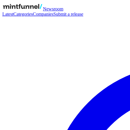
Newsroom
Latest
Categories
Companies
Submit a release