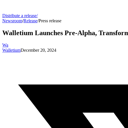
Distribute a release
/
Newsroom
/
Release
/
Press release
Walletium Launches Pre-Alpha, Transfor
Wa
Walletium
December 20, 2024