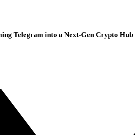
ming Telegram into a Next-Gen Crypto Hub