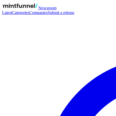
Newsroom
Latest
Categories
Companies
Submit a release