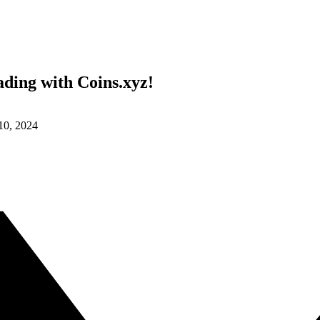
ding with Coins.xyz!
 10, 2024