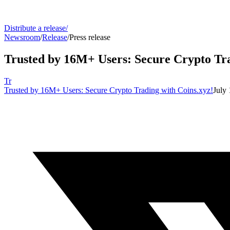
Distribute a release
/
Newsroom
/
Release
/
Press release
Trusted by 16M+ Users: Secure Crypto Tra
Tr
Trusted by 16M+ Users: Secure Crypto Trading with Coins.xyz!
July