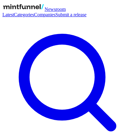
Newsroom
Latest
Categories
Companies
Submit a release