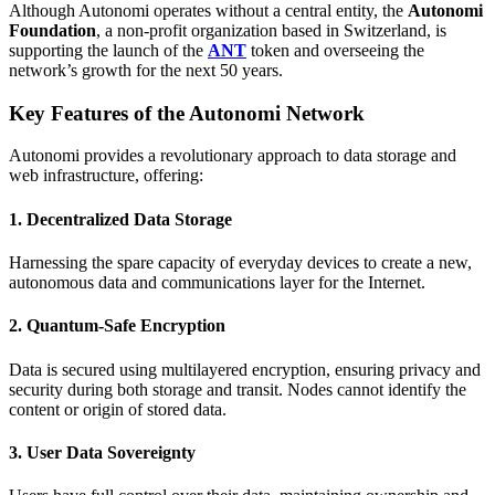
Although Autonomi operates without a central entity, the
Autonomi
Foundation
, a non-profit organization based in Switzerland, is
supporting the launch of the
ANT
token and overseeing the
network’s growth for the next 50 years.
Key Features of the Autonomi Network
Autonomi provides a revolutionary approach to data storage and
web infrastructure, offering:
1. Decentralized Data Storage
Harnessing the spare capacity of everyday devices to create a new,
autonomous data and communications layer for the Internet.
2. Quantum-Safe Encryption
Data is secured using multilayered encryption, ensuring privacy and
security during both storage and transit. Nodes cannot identify the
content or origin of stored data.
3. User Data Sovereignty