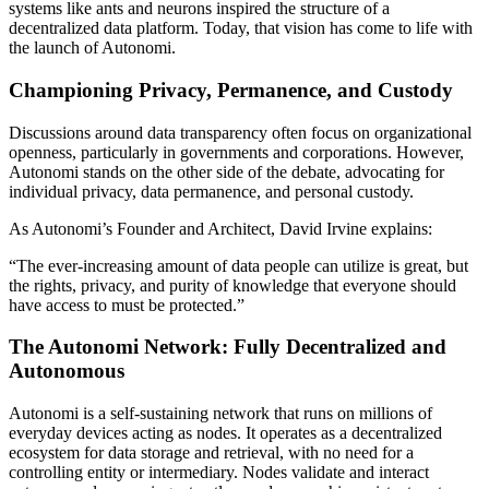
systems like ants and neurons inspired the structure of a
decentralized data platform. Today, that vision has come to life with
the launch of Autonomi.
Championing Privacy, Permanence, and Custody
Discussions around data transparency often focus on organizational
openness, particularly in governments and corporations. However,
Autonomi stands on the other side of the debate, advocating for
individual privacy, data permanence, and personal custody.
As Autonomi’s Founder and Architect, David Irvine explains:
“The ever-increasing amount of data people can utilize is great, but
the rights, privacy, and purity of knowledge that everyone should
have access to must be protected.”
The Autonomi Network: Fully Decentralized and
Autonomous
Autonomi is a self-sustaining network that runs on millions of
everyday devices acting as nodes. It operates as a decentralized
ecosystem for data storage and retrieval, with no need for a
controlling entity or intermediary. Nodes validate and interact