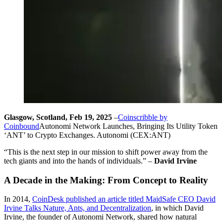
Glasgow, Scotland, Feb 19, 2025
–
Coinscribble by
Coinbound
Autonomi Network Launches, Bringing Its Utility Token
‘ANT’ to Crypto Exchanges. Autonomi (CEX:ANT)
“This is the next step in our mission to shift power away from the
tech giants and into the hands of individuals.” –
David Irvine
A Decade in the Making: From Concept to Reality
In 2014,
CoinDesk published an article titled MaidSafe CEO David
Irvine Talks Nature, Ants, and Decentralization
, in which David
Irvine, the founder of Autonomi Network, shared how natural