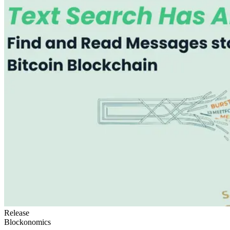
Release
Blockonomics