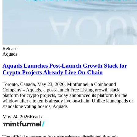
Release
Aquads
Aquads Launches Post-Launch Growth Stack for
Crypto Projects Already Live On-Chain
Toronto, Canada, May 23, 2026, Mintfunnel, a Coinbound
Company – Aquads, a post-launch Free Listing growth stack
platform for crypto projects, today announced its platform for the
window after a token is already live on-chain. Unlike launchpads or
standalone voting boards, Aquads
May 24, 2026
Read
/
The official newsroom for press releases distributed through