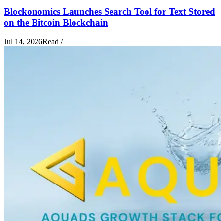
Blockonomics Launches Search Tool for Text Stored
on the Bitcoin Blockchain
Jul 14, 2026
Read
/