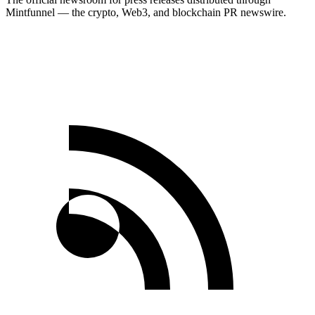
Mintfunnel — the crypto, Web3, and blockchain PR newswire.