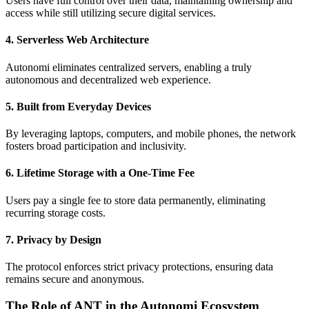
Users have full control over their data, maintaining ownership and
access while still utilizing secure digital services.
4. Serverless Web Architecture
Autonomi eliminates centralized servers, enabling a truly
autonomous and decentralized web experience.
5. Built from Everyday Devices
By leveraging laptops, computers, and mobile phones, the network
fosters broad participation and inclusivity.
6. Lifetime Storage with a One-Time Fee
Users pay a single fee to store data permanently, eliminating
recurring storage costs.
7. Privacy by Design
The protocol enforces strict privacy protections, ensuring data
remains secure and anonymous.
The Role of ANT in the Autonomi Ecosystem