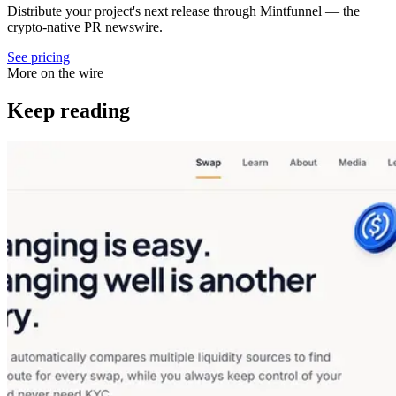
Distribute your project's next release through Mintfunnel — the
crypto-native PR newswire.
See pricing
More on the wire
Keep reading