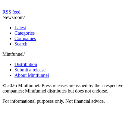
RSS feed
Newsroom
/
Latest
Categories
Companies
Search
Mintfunnel
/
Distribution
Submit a release
About Mintfunnel
©
2026
Mintfunnel
. Press releases are issued by their respective
companies; Mintfunnel distributes but does not endorse.
For informational purposes only. Not financial advice.