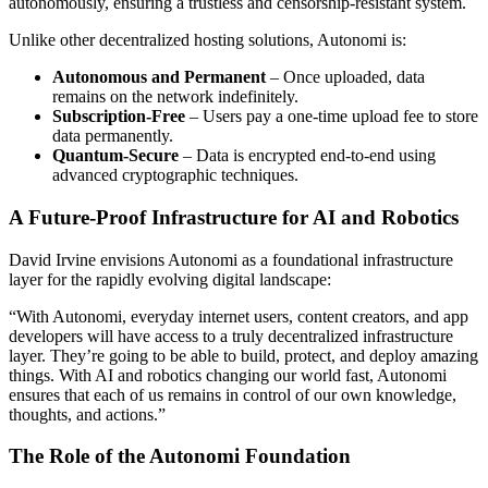
autonomously, ensuring a trustless and censorship-resistant system.
Unlike other decentralized hosting solutions, Autonomi is:
Autonomous and Permanent
– Once uploaded, data
remains on the network indefinitely.
Subscription-Free
– Users pay a one-time upload fee to store
data permanently.
Quantum-Secure
– Data is encrypted end-to-end using
advanced cryptographic techniques.
A Future-Proof Infrastructure for AI and Robotics
David Irvine envisions Autonomi as a foundational infrastructure
layer for the rapidly evolving digital landscape:
“With Autonomi, everyday internet users, content creators, and app
developers will have access to a truly decentralized infrastructure
layer. They’re going to be able to build, protect, and deploy amazing
things. With AI and robotics changing our world fast, Autonomi
ensures that each of us remains in control of our own knowledge,
thoughts, and actions.”
The Role of the Autonomi Foundation