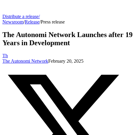
Distribute a release
/
Newsroom
/
Release
/
Press release
The Autonomi Network Launches after 19
Years in Development
Th
The Autonomi Network
February 20, 2025