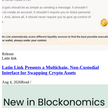
Release
Latin link
Latin Link Presents a Multichain, Non-Custodial
Interface for Swapping Crypto Assets
Aug 4, 2026
Read
/