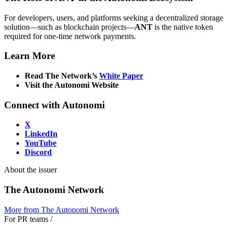
For developers, users, and platforms seeking a decentralized storage
solution—such as blockchain projects—
ANT
is the native token
required for one-time network payments.
Learn More
Read The Network’s
White Paper
Visit the Autonomi Website
Connect with Autonomi
X
LinkedIn
YouTube
Discord
About the issuer
The Autonomi Network
More from
The Autonomi Network
For PR teams
/