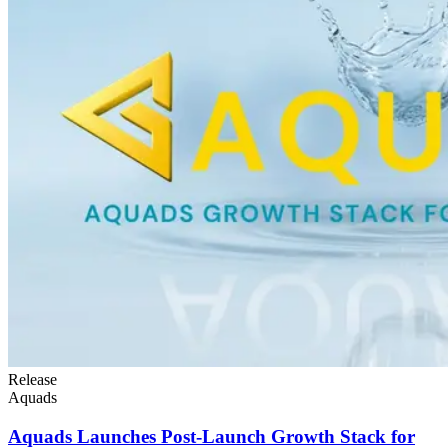
Release
Aquads
Aquads Launches Post-Launch Growth Stack for