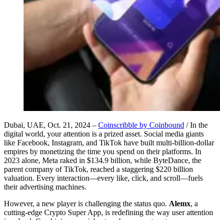
Dubai, UAE, Oct. 21, 2024 –
Coinscribble by Coinbound
/ In the
digital world, your attention is a prized asset. Social media giants
like Facebook, Instagram, and TikTok have built multi-billion-dollar
empires by monetizing the time you spend on their platforms. In
2023 alone, Meta raked in $134.9 billion, while ByteDance, the
parent company of TikTok, reached a staggering $220 billion
valuation. Every interaction—every like, click, and scroll—fuels
their advertising machines.
However, a new player is challenging the status quo.
Alemx
, a
cutting-edge Crypto Super App, is redefining the way user attention