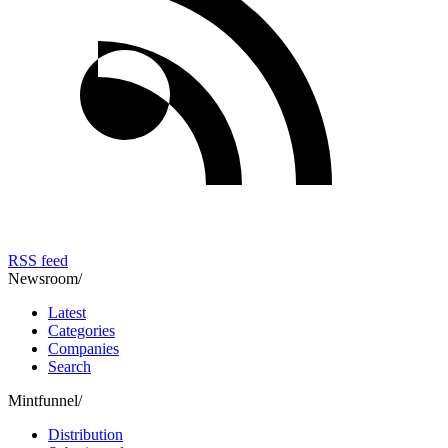
RSS feed
Newsroom
/
Latest
Categories
Companies
Search
Mintfunnel
/
Distribution