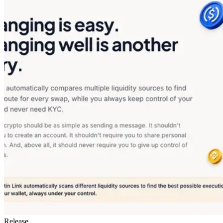
Release