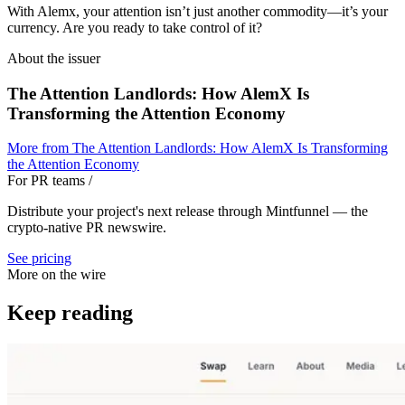
With Alemx, your attention isn’t just another commodity—it’s your
currency. Are you ready to take control of it?
About the issuer
The Attention Landlords: How AlemX Is
Transforming the Attention Economy
More from
The Attention Landlords: How AlemX Is Transforming
the Attention Economy
For PR teams
/
Distribute your project's next release through Mintfunnel — the
crypto-native PR newswire.
See pricing
More on the wire
Keep reading