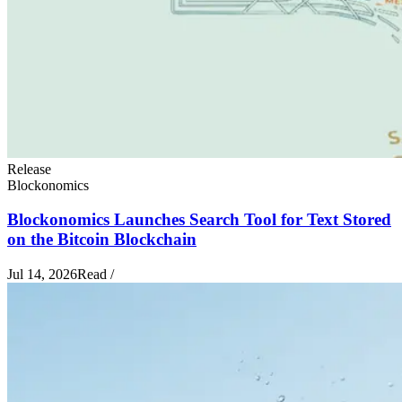
Release
Blockonomics
Blockonomics Launches Search Tool for Text Stored
on the Bitcoin Blockchain
Jul 14, 2026
Read
/