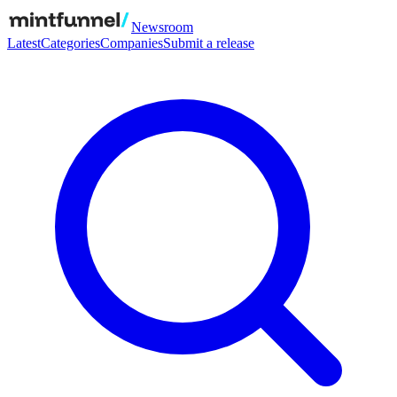
Newsroom
Latest
Categories
Companies
Submit a release