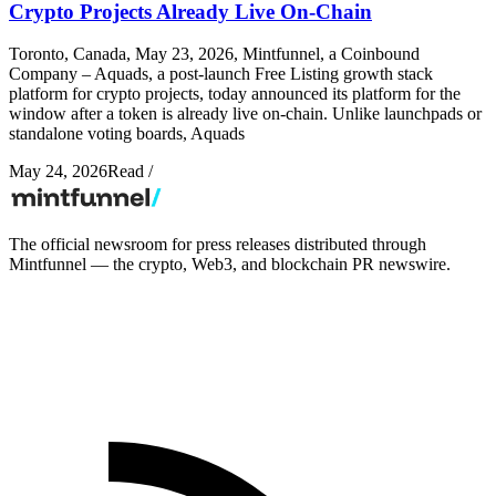
Crypto Projects Already Live On-Chain
Toronto, Canada, May 23, 2026, Mintfunnel, a Coinbound
Company – Aquads, a post-launch Free Listing growth stack
platform for crypto projects, today announced its platform for the
window after a token is already live on-chain. Unlike launchpads or
standalone voting boards, Aquads
May 24, 2026
Read
/
The official newsroom for press releases distributed through
Mintfunnel — the crypto, Web3, and blockchain PR newswire.