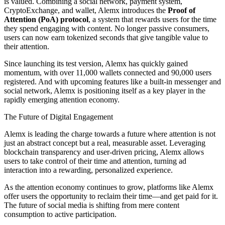
is valued. Combining a social network, payment system,
CryptoExchange, and wallet, Alemx introduces the
Proof of
Attention (PoA) protocol
, a system that rewards users for the time
they spend engaging with content. No longer passive consumers,
users can now earn tokenized seconds that give tangible value to
their attention.
Since launching its test version, Alemx has quickly gained
momentum, with over 11,000 wallets connected and 90,000 users
registered. And with upcoming features like a built-in messenger and
social network, Alemx is positioning itself as a key player in the
rapidly emerging attention economy.
The Future of Digital Engagement
Alemx is leading the charge towards a future where attention is not
just an abstract concept but a real, measurable asset. Leveraging
blockchain transparency and user-driven pricing, Alemx allows
users to take control of their time and attention, turning ad
interaction into a rewarding, personalized experience.
As the attention economy continues to grow, platforms like Alemx
offer users the opportunity to reclaim their time—and get paid for it.
The future of social media is shifting from mere content
consumption to active participation.