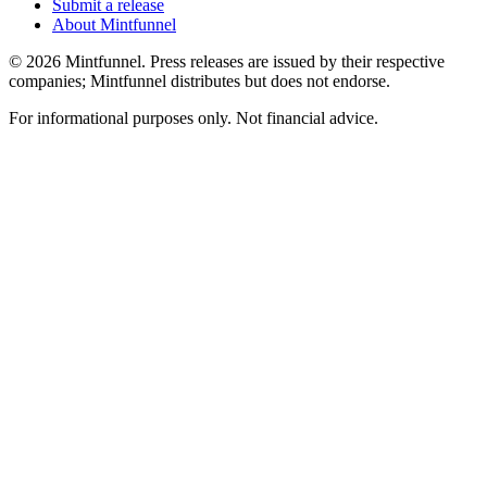
Submit a release
About Mintfunnel
©
2026
Mintfunnel
. Press releases are issued by their respective
companies; Mintfunnel distributes but does not endorse.
For informational purposes only. Not financial advice.