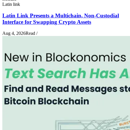
Latin link
Latin Link Presents a Multichain, Non-Custodial
Interface for Swapping Crypto Assets
Aug 4, 2026
Read
/