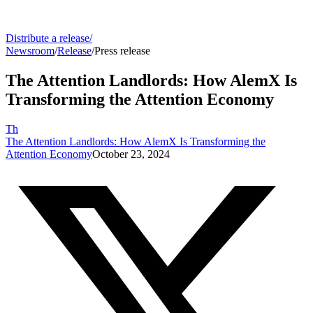
Distribute a release
/
Newsroom
/
Release
/
Press release
The Attention Landlords: How AlemX Is
Transforming the Attention Economy
Th
The Attention Landlords: How AlemX Is Transforming the
Attention Economy
October 23, 2024