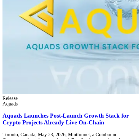
Release
Aquads
Aquads Launches Post-Launch Growth Stack for
Crypto Projects Already Live On-Chain
Toronto, Canada, May 23, 2026, Mintfunnel, a Coinbound