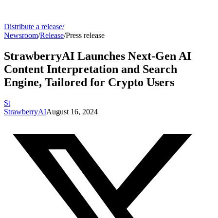
Distribute a release
/
Newsroom
/
Release
/
Press release
StrawberryAI Launches Next-Gen AI
Content Interpretation and Search
Engine, Tailored for Crypto Users
St
StrawberryAI
August 16, 2024