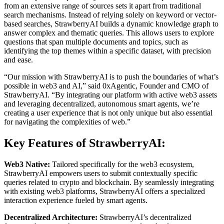
from an extensive range of sources sets it apart from traditional
search mechanisms. Instead of relying solely on keyword or vector-
based searches, StrawberryAI builds a dynamic knowledge graph to
answer complex and thematic queries. This allows users to explore
questions that span multiple documents and topics, such as
identifying the top themes within a specific dataset, with precision
and ease.
“Our mission with StrawberryAI is to push the boundaries of what’s
possible in web3 and AI,” said 0xAgentic, Founder and CMO of
StrawberryAI. “By integrating our platform with active web3 assets
and leveraging decentralized, autonomous smart agents, we’re
creating a user experience that is not only unique but also essential
for navigating the complexities of web.”
Key Features of StrawberryAI:
Web3 Native:
Tailored specifically for the web3 ecosystem,
StrawberryAI empowers users to submit contextually specific
queries related to crypto and blockchain. By seamlessly integrating
with existing web3 platforms, StrawberryAI offers a specialized
interaction experience fueled by smart agents.
Decentralized Architecture:
StrawberryAI’s decentralized