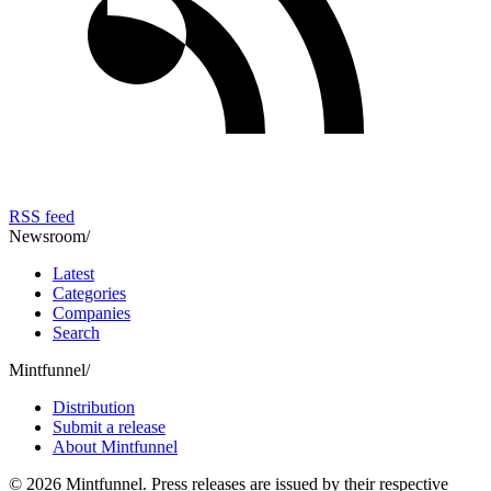
RSS feed
Newsroom
/
Latest
Categories
Companies
Search
Mintfunnel
/
Distribution
Submit a release
About Mintfunnel
©
2026
Mintfunnel
. Press releases are issued by their respective