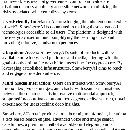
framework ensures that governance, control, and value are
distributed across a publicly accessible network, minimizing the
risks associated with centralized systems.
User-Friendly Interface:
Acknowledging the inherent complexities
of web3, StrawberryAI is committed to making these advanced
technologies accessible to all users. The platform is designed with
the everyday user in mind, simplifying the learning curve and
providing intuitive, hands-on experiences.
Ubiquitous Access:
StrawberryAI’s suite of products will be
available on widely-used platforms and media, aligning with the
goal of onboarding the next billion users into the crypto space. By
leveraging established infrastructures, StrawberryAI aims to reach
and engage a broader audience.
Multi-Modal Interaction:
Users can interact with StrawberryAI
through text, voice, images, and charts, with seamless transitions
between these modes. This innovative multi-modal approach,
supported by coordinated autonomous agents, delivers a rich, novel
experience for users seeking deep insights.
StrawberryAI’s retail products are inherently multi-modal, including
a text-based search engine, advanced voice and image search
capabilities, a premium chatbot available on Telegram, and a
comprehensive analysis companion for charts and technical datasets.