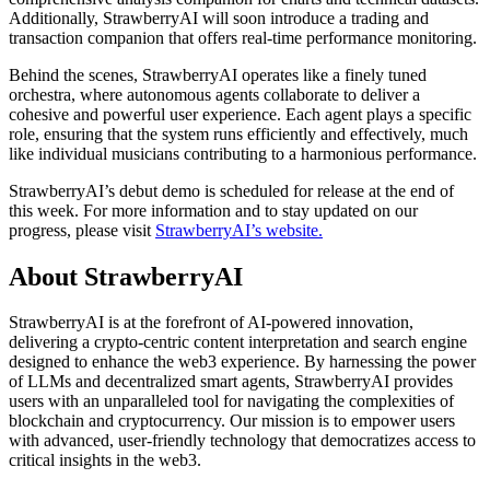
Additionally, StrawberryAI will soon introduce a trading and
transaction companion that offers real-time performance monitoring.
Behind the scenes, StrawberryAI operates like a finely tuned
orchestra, where autonomous agents collaborate to deliver a
cohesive and powerful user experience. Each agent plays a specific
role, ensuring that the system runs efficiently and effectively, much
like individual musicians contributing to a harmonious performance.
StrawberryAI’s debut demo is scheduled for release at the end of
this week. For more information and to stay updated on our
progress, please visit
StrawberryAI’s website.
About StrawberryAI
StrawberryAI is at the forefront of AI-powered innovation,
delivering a crypto-centric content interpretation and search engine
designed to enhance the web3 experience. By harnessing the power
of LLMs and decentralized smart agents, StrawberryAI provides
users with an unparalleled tool for navigating the complexities of
blockchain and cryptocurrency. Our mission is to empower users
with advanced, user-friendly technology that democratizes access to
critical insights in the web3.