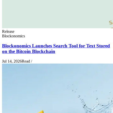
Release
Blockonomics
Blockonomics Launches Search Tool for Text Stored
on the Bitcoin Blockchain
Jul 14, 2026
Read
/