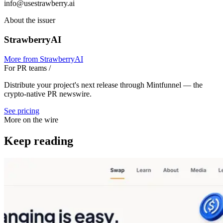
info@usestrawberry.ai
About the issuer
StrawberryAI
More from
StrawberryAI
For PR teams
/
Distribute your project's next release through Mintfunnel — the
crypto-native PR newswire.
See pricing
More on the wire
Keep reading