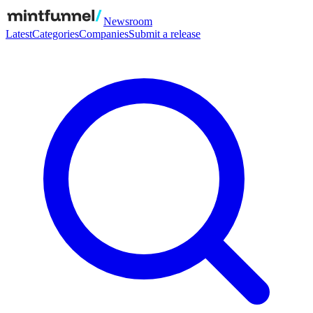
Newsroom
Latest
Categories
Companies
Submit a release