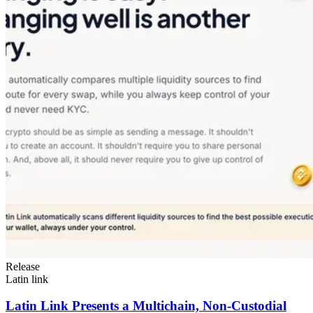
Release
Latin link
Latin Link Presents a Multichain, Non-Custodial