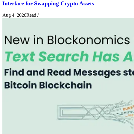
Interface for Swapping Crypto Assets
Aug 4, 2026
Read
/