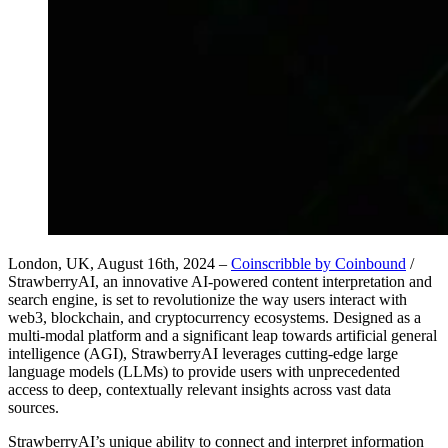
London, UK, August 16th, 2024 –
Coinscribble by Coinbound
/
StrawberryAI, an innovative AI-powered content interpretation and
search engine, is set to revolutionize the way users interact with
web3, blockchain, and cryptocurrency ecosystems. Designed as a
multi-modal platform and a significant leap towards artificial general
intelligence (AGI), StrawberryAI leverages cutting-edge large
language models (LLMs) to provide users with unprecedented
access to deep, contextually relevant insights across vast data
sources.
StrawberryAI’s unique ability to connect and interpret information