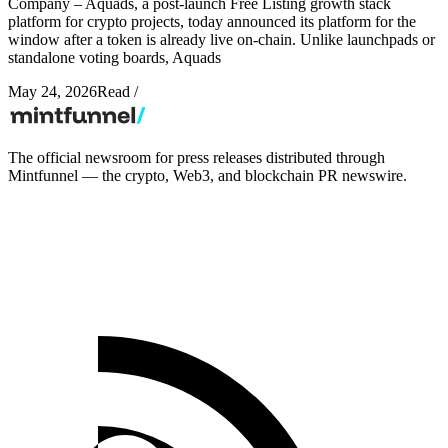
Company – Aquads, a post-launch Free Listing growth stack
platform for crypto projects, today announced its platform for the
window after a token is already live on-chain. Unlike launchpads or
standalone voting boards, Aquads
May 24, 2026
Read
/
The official newsroom for press releases distributed through
Mintfunnel — the crypto, Web3, and blockchain PR newswire.