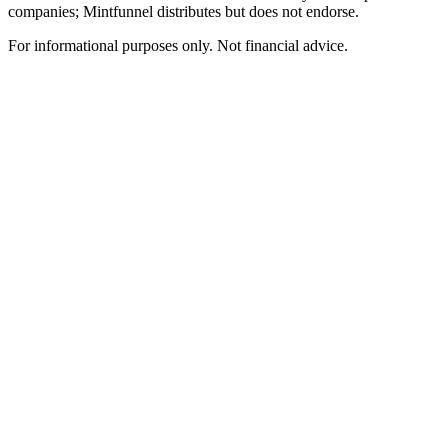
companies; Mintfunnel distributes but does not endorse.
For informational purposes only. Not financial advice.