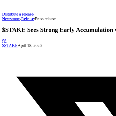
Distribute a release
/
Newsroom
/
Release
/
Press release
$STAKE Sees Strong Early Accumulation w
$S
$STAKE
April 18, 2026