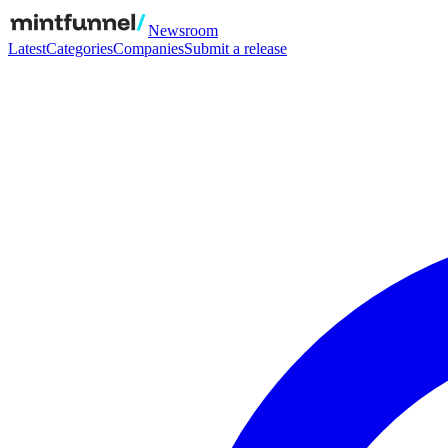
Newsroom
Latest
Categories
Companies
Submit a release