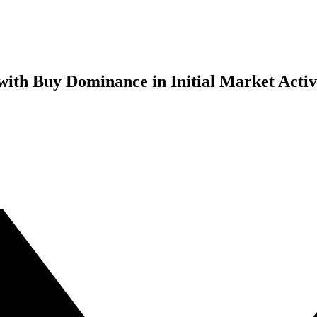
ith Buy Dominance in Initial Market Activ