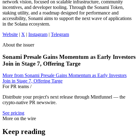
network vision, focused on scalable infrastructure, community
incentives, and developer tooling. Through the Sonami Token,
staking utility, and a roadmap designed for performance and
accessibility, Sonami aims to support the next wave of applications
in the Solana ecosystem.
Website
|
X
|
Instagram
|
Telegram
About the issuer
Sonami Presale Gains Momentum as Early Investors
Join in Stage 7, Offering Targe
More from
Sonami Presale Gains Momentum as Early Investors
Join in Stage 7, Offering Targe
For PR teams
/
Distribute your project's next release through Mintfunnel — the
crypto-native PR newswire.
See pricing
More on the wire
Keep reading