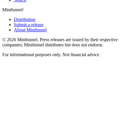
Mintfunnel
/
Distribution
Submit a release
About Mintfunnel
©
2026
Mintfunnel
. Press releases are issued by their respective
companies; Mintfunnel distributes but does not endorse.
For informational purposes only. Not financial advice.