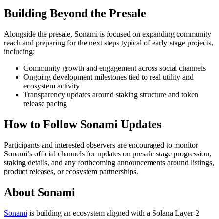
Building Beyond the Presale
Alongside the presale, Sonami is focused on expanding community
reach and preparing for the next steps typical of early-stage projects,
including:
Community growth and engagement across social channels
Ongoing development milestones tied to real utility and
ecosystem activity
Transparency updates around staking structure and token
release pacing
How to Follow Sonami Updates
Participants and interested observers are encouraged to monitor
Sonami’s official channels for updates on presale stage progression,
staking details, and any forthcoming announcements around listings,
product releases, or ecosystem partnerships.
About Sonami
Sonami
is building an ecosystem aligned with a Solana Layer-2