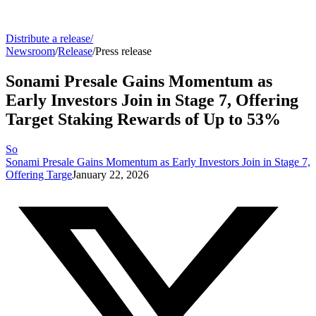
Distribute a release
/
Newsroom
/
Release
/
Press release
Sonami Presale Gains Momentum as
Early Investors Join in Stage 7, Offering
Target Staking Rewards of Up to 53%
So
Sonami Presale Gains Momentum as Early Investors Join in Stage 7,
Offering Targe
January 22, 2026