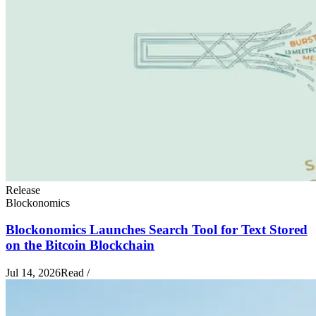
Release
Blockonomics
Blockonomics Launches Search Tool for Text Stored
on the Bitcoin Blockchain
Jul 14, 2026
Read
/