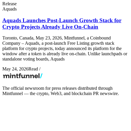
Release
Aquads
Aquads Launches Post-Launch Growth Stack for
Crypto Projects Already Live On-Chain
Toronto, Canada, May 23, 2026, Mintfunnel, a Coinbound
Company – Aquads, a post-launch Free Listing growth stack
platform for crypto projects, today announced its platform for the
window after a token is already live on-chain. Unlike launchpads or
standalone voting boards, Aquads
May 24, 2026
Read
/
The official newsroom for press releases distributed through
Mintfunnel — the crypto, Web3, and blockchain PR newswire.