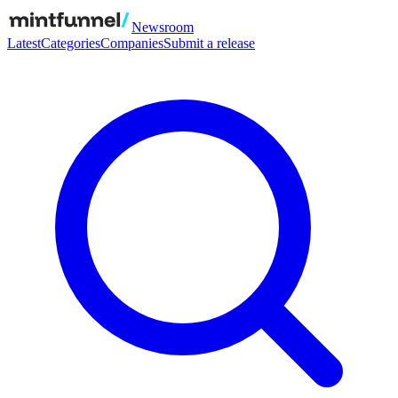
Newsroom
Latest
Categories
Companies
Submit a release