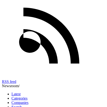
RSS feed
Newsroom
/
Latest
Categories
Companies
Search