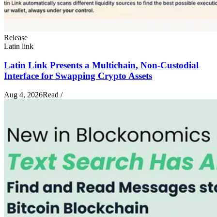
Release
Latin link
Latin Link Presents a Multichain, Non-Custodial
Interface for Swapping Crypto Assets
Aug 4, 2026
Read
/