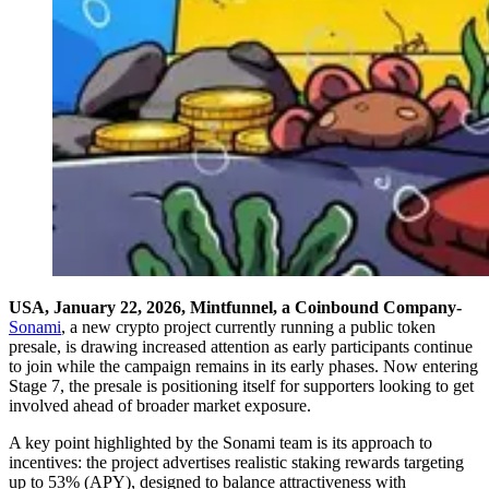
USA, January 22, 2026, Mintfunnel, a Coinbound Company-
Sonami
, a new crypto project currently running a public token
presale, is drawing increased attention as early participants continue
to join while the campaign remains in its early phases. Now entering
Stage 7, the presale is positioning itself for supporters looking to get
involved ahead of broader market exposure.
A key point highlighted by the Sonami team is its approach to
incentives: the project advertises realistic staking rewards targeting
up to 53% (APY), designed to balance attractiveness with