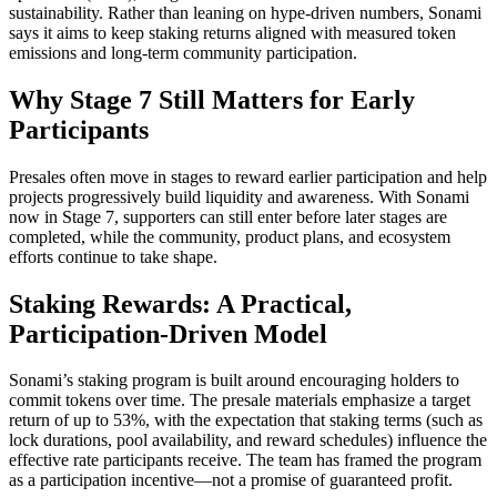
sustainability. Rather than leaning on hype-driven numbers, Sonami
says it aims to keep staking returns aligned with measured token
emissions and long-term community participation.
Why Stage 7 Still Matters for Early
Participants
Presales often move in stages to reward earlier participation and help
projects progressively build liquidity and awareness. With Sonami
now in Stage 7, supporters can still enter before later stages are
completed, while the community, product plans, and ecosystem
efforts continue to take shape.
Staking Rewards: A Practical,
Participation-Driven Model
Sonami’s staking program is built around encouraging holders to
commit tokens over time. The presale materials emphasize a target
return of up to 53%, with the expectation that staking terms (such as
lock durations, pool availability, and reward schedules) influence the
effective rate participants receive. The team has framed the program
as a participation incentive—not a promise of guaranteed profit.