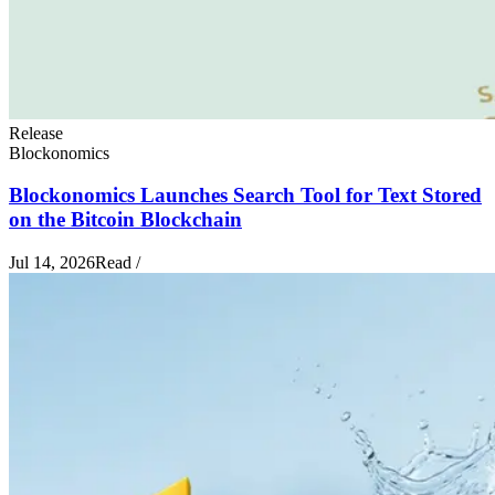
Release
Blockonomics
Blockonomics Launches Search Tool for Text Stored
on the Bitcoin Blockchain
Jul 14, 2026
Read
/