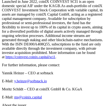
Launched in June 2022, coinIX COINVEST SCI1 is an open
domestic special AIF under the KAGB.As asub-portfolio of coinIX
COINVEST Investment Stock Corporation with variable capital, its
assets are managed by coinIX Capital GmbH, acting as a registered
capital management company. Available for subscription by
professional or semi-professional investors, the fund has the
flexibility to invest up to 100% of its capital in crypto assets, aiming
for a diversified portfolio of digital assets actively managed through
ongoing selection processes. Additional income streams are
generated through staking and other blockchain-native mechanisms.
With the ISIN DE000A408Q55, subscriptions to the fund are only
available directly through the investment company, with private
investor acquisition prohibited. More information can be found
at
https://coinvest.coinix.capital/sci1
.
For further information, please contact:
Yannik Heinze – CEO at softstack
E-Mail:
y.heinze@softstack.io
Moritz Schildt – CEO at coinIX GmbH & Co. KGaA
E-Mail:
ms@coinix.capital
About the issuer