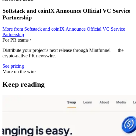
Softstack and coinIX Announce Official VC Service
Partnership
More from
Softstack and coinIX Announce Official VC Service
Partnership
For PR teams
/
Distribute your project's next release through Mintfunnel — the
crypto-native PR newswire.
See pricing
More on the wire
Keep reading