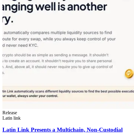
Release
Latin link
Latin Link Presents a Multichain, Non-Custodial