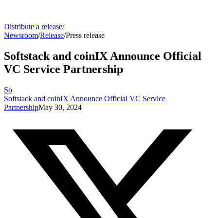
Distribute a release
/
Newsroom
/
Release
/
Press release
Softstack and coinIX Announce Official
VC Service Partnership
So
Softstack and coinIX Announce Official VC Service
Partnership
May 30, 2024