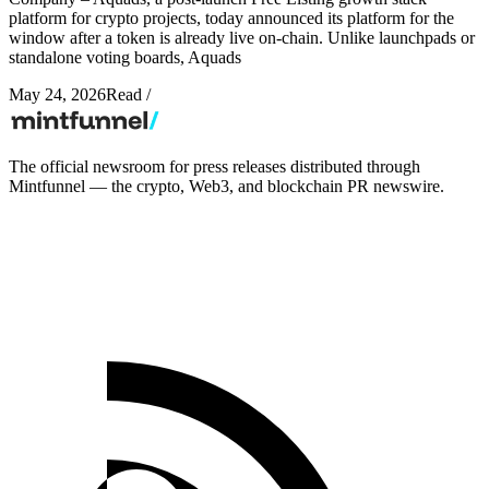
platform for crypto projects, today announced its platform for the
window after a token is already live on-chain. Unlike launchpads or
standalone voting boards, Aquads
May 24, 2026
Read
/
The official newsroom for press releases distributed through
Mintfunnel — the crypto, Web3, and blockchain PR newswire.