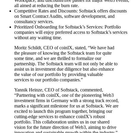
Workspace, and discounts/free passes for major Web3 events,
all aimed at reducing the burn rate.
Competitive Rates and Discounts: Softstack offers discounts
on Smart Contract Audits, software development, and
consultancy services.
Prioritized Onboarding for Softstack’s Services: Portfolio
companies will enjoy preferred access to Softstack’s services
without any waiting time.
Moritz Schildt, CEO of coinIX, stated, “We have had
the pleasure of knowing the Softstack team for quite
some time, and we are thrilled to formalize our
partnership. The Softstack team will not only be able to
assist us in investment due diligence but also enhance
the value of our portfolio by providing valuable
services to our portfolio companies.”
Yannik Heinze, CEO of Softstack, commented,
“Partnering with coinIX, one of the pioneering Web3
investment firms in Germany with a strong track record,
marks a significant milestone for us at Softstack. We are
excited to launch this program together, bringing our
cutting-edge services to enhance coinIX’s robust
portfolio. This collaboration unites us in our shared
vision for the future direction of Web3, aiming to drive
innovation and sustainable growth within the industry.”