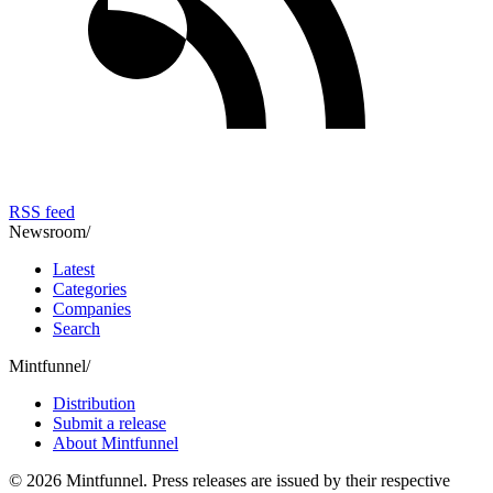
RSS feed
Newsroom
/
Latest
Categories
Companies
Search
Mintfunnel
/
Distribution
Submit a release
About Mintfunnel
©
2026
Mintfunnel
. Press releases are issued by their respective