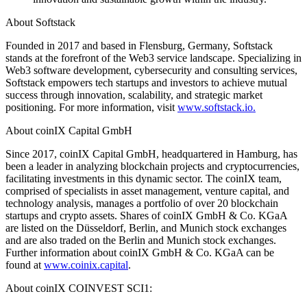
About Softstack
Founded in 2017 and based in Flensburg, Germany, Softstack
stands at the forefront of the Web3 service landscape. Specializing in
Web3 software development, cybersecurity and consulting services,
Softstack empowers tech startups and investors to achieve mutual
success through innovation, scalability, and strategic market
positioning. For more information, visit
www.softstack.io.
About coinIX Capital GmbH
Since 2017, coinIX Capital GmbH, headquartered in Hamburg, has
been a leader in analyzing blockchain projects and cryptocurrencies,
facilitating investments in this dynamic sector. The coinIX team,
comprised of specialists in asset management, venture capital, and
technology analysis, manages a portfolio of over 20 blockchain
startups and crypto assets. Shares of coinIX GmbH & Co. KGaA
are listed on the Düsseldorf, Berlin, and Munich stock exchanges
and are also traded on the Berlin and Munich stock exchanges.
Further information about coinIX GmbH & Co. KGaA can be
found at
www.coinix.capital
.
About coinIX COINVEST SCI1: