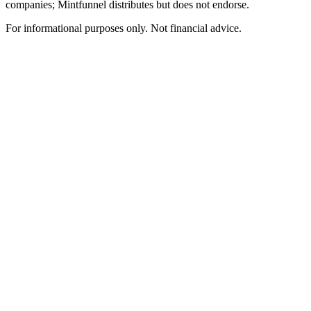
companies; Mintfunnel distributes but does not endorse.
For informational purposes only. Not financial advice.