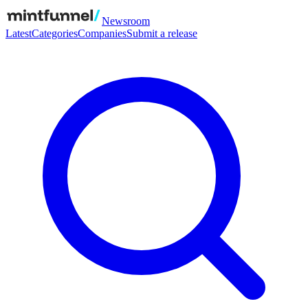
Newsroom
Latest
Categories
Companies
Submit a release