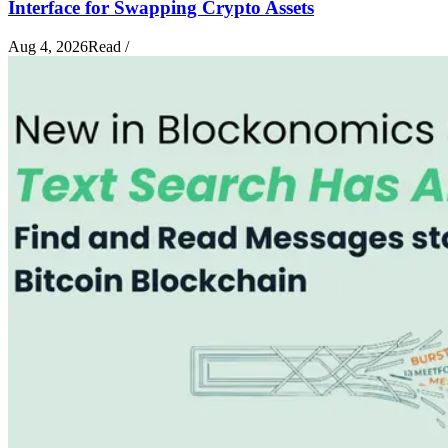
Interface for Swapping Crypto Assets
Aug 4, 2026
Read
/