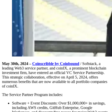
May 30th, 2024 –
Coinscribble by Coinbound
/ Softstack, a
leading Web3 service partner, and coinIX, a prominent blockchain
investment firm, have entered an official VC Service Partnership.
This strategic collaboration, effective on April 5, 2024, offers
numerous benefits that are now available to all portfolio companies
of coinIX.
The Service Partner Program includes:
Software + Event Discounts: Over $1,000,000+ in savings,
including AWS credits, GitHub Enterprise, Google