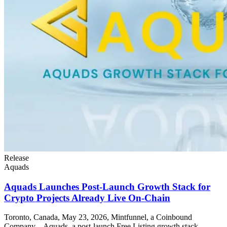
Release
Aquads
Aquads Launches Post-Launch Growth Stack for
Crypto Projects Already Live On-Chain
Toronto, Canada, May 23, 2026, Mintfunnel, a Coinbound
Company – Aquads, a post-launch Free Listing growth stack