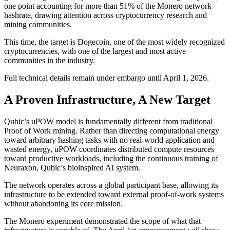
one point accounting for more than 51% of the Monero network
hashrate, drawing attention across cryptocurrency research and
mining communities.
This time, the target is Dogecoin, one of the most widely recognized
cryptocurrencies, with one of the largest and most active
communities in the industry.
Full technical details remain under embargo until April 1, 2026.
A Proven Infrastructure, A New Target
Qubic’s uPOW model is fundamentally different from traditional
Proof of Work mining. Rather than directing computational energy
toward arbitrary hashing tasks with no real-world application and
wasted energy, uPOW coordinates distributed compute resources
toward productive workloads, including the continuous training of
Neuraxon, Qubic’s bioinspired AI system.
The network operates across a global participant base, allowing its
infrastructure to be extended toward external proof-of-work systems
without abandoning its core mission.
The Monero experiment demonstrated the scope of what that