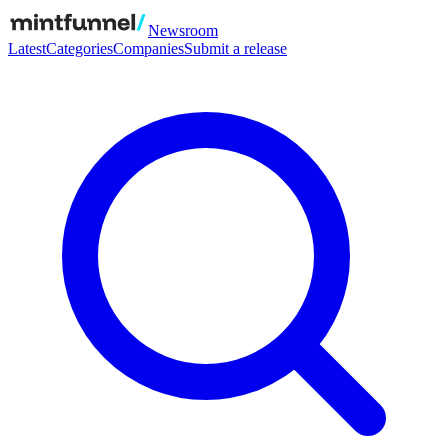
Newsroom
Latest
Categories
Companies
Submit a release