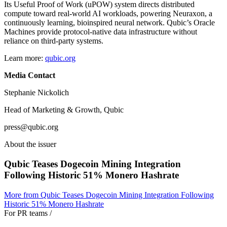
Its Useful Proof of Work (uPOW) system directs distributed
compute toward real-world AI workloads, powering Neuraxon, a
continuously learning, bioinspired neural network. Qubic’s Oracle
Machines provide protocol-native data infrastructure without
reliance on third-party systems.
Learn more:
qubic.org
Media Contact
Stephanie Nickolich
Head of Marketing & Growth, Qubic
press@qubic.org
About the issuer
Qubic Teases Dogecoin Mining Integration
Following Historic 51% Monero Hashrate
More from
Qubic Teases Dogecoin Mining Integration Following
Historic 51% Monero Hashrate
For PR teams
/