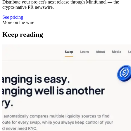
Distribute your project's next release through Mintfunnel — the
crypto-native PR newswire.
See pricing
More on the wire
Keep reading