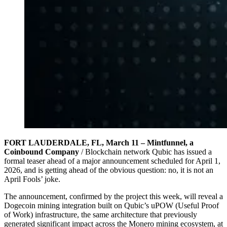
FORT LAUDERDALE, FL, March 11 – Mintfunnel, a
Coinbound Company
/ Blockchain network Qubic has issued a
formal teaser ahead of a major announcement scheduled for April 1,
2026, and is getting ahead of the obvious question: no, it is not an
April Fools’ joke.
The announcement, confirmed by the project this week, will reveal a
Dogecoin mining integration built on Qubic’s uPOW (Useful Proof
of Work) infrastructure, the same architecture that previously
generated significant impact across the Monero mining ecosystem, at