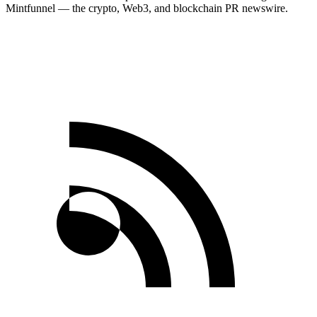
Mintfunnel — the crypto, Web3, and blockchain PR newswire.