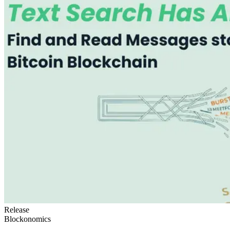
Release
Blockonomics