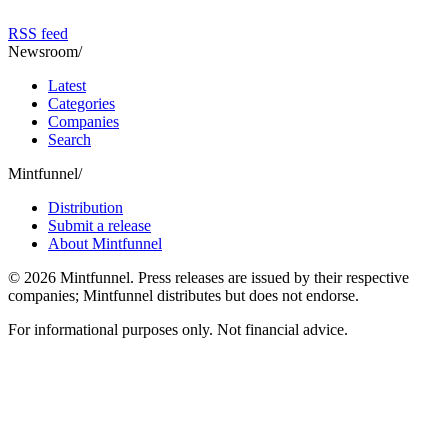
RSS feed
Newsroom
/
Latest
Categories
Companies
Search
Mintfunnel
/
Distribution
Submit a release
About Mintfunnel
©
2026
Mintfunnel
. Press releases are issued by their respective
companies; Mintfunnel distributes but does not endorse.
For informational purposes only. Not financial advice.