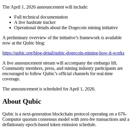
The April 1, 2026 announcement will include:
Full technical documentation
A live hashrate tracker
Operational details about the Dogecoin mining initiative
A preliminary overview of the initiative’s framework is available
now at the Qubic blog:
https://qubic.org/blog-detail/qubic-dogecoin-mining-how-it-works
A live announcement stream will accompany the embargo lift.
Community members, press, and mining industry participants are
encouraged to follow Qubic’s official channels for real-time
coverage.
The announcement is scheduled for April 1, 2026.
About Qubic
Qubic is a next-generation blockchain protocol operating on a 676-
Computor quorum consensus model with zero-fee transactions and a
deflationary epoch-based token emission schedule.