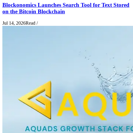
Blockonomics Launches Search Tool for Text Stored
on the Bitcoin Blockchain
Jul 14, 2026
Read
/