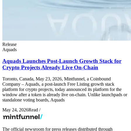
Release
Aquads
Aquads Launches Post-Launch Growth Stack for
Crypto Projects Already Live On-Chain
Toronto, Canada, May 23, 2026, Mintfunnel, a Coinbound
Company – Aquads, a post-launch Free Listing growth stack
platform for crypto projects, today announced its platform for the
window after a token is already live on-chain. Unlike launchpads or
standalone voting boards, Aquads
May 24, 2026
Read
/
The official newsroom for press releases distributed through