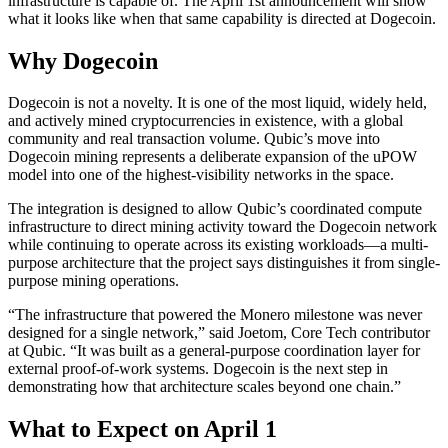
infrastructure is capable of. The April 1st announcement will show
what it looks like when that same capability is directed at Dogecoin.
Why Dogecoin
Dogecoin is not a novelty. It is one of the most liquid, widely held,
and actively mined cryptocurrencies in existence, with a global
community and real transaction volume. Qubic’s move into
Dogecoin mining represents a deliberate expansion of the uPOW
model into one of the highest-visibility networks in the space.
The integration is designed to allow Qubic’s coordinated compute
infrastructure to direct mining activity toward the Dogecoin network
while continuing to operate across its existing workloads—a multi-
purpose architecture that the project says distinguishes it from single-
purpose mining operations.
“The infrastructure that powered the Monero milestone was never
designed for a single network,” said Joetom, Core Tech contributor
at Qubic. “It was built as a general-purpose coordination layer for
external proof-of-work systems. Dogecoin is the next step in
demonstrating how that architecture scales beyond one chain.”
What to Expect on April 1