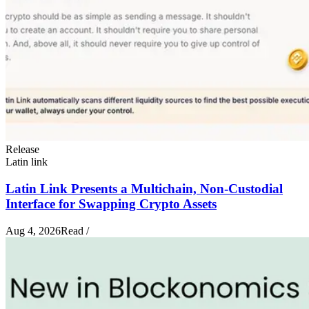
Release
Latin link
Latin Link Presents a Multichain, Non-Custodial
Interface for Swapping Crypto Assets
Aug 4, 2026
Read
/