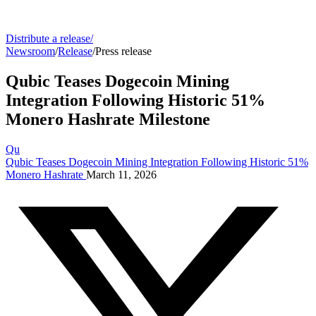
Distribute a release
/
Newsroom
/
Release
/
Press release
Qubic Teases Dogecoin Mining
Integration Following Historic 51%
Monero Hashrate Milestone
Qu
Qubic Teases Dogecoin Mining Integration Following Historic 51%
Monero Hashrate
March 11, 2026