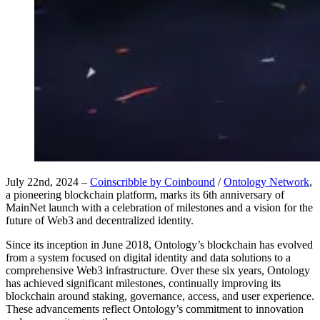
July 22nd, 2024 –
Coinscribble by Coinbound
/
Ontology Network
,
a pioneering blockchain platform, marks its 6th anniversary of
MainNet launch with a celebration of milestones and a vision for the
future of Web3 and decentralized identity.
Since its inception in June 2018, Ontology’s blockchain has evolved
from a system focused on digital identity and data solutions to a
comprehensive Web3 infrastructure. Over these six years, Ontology
has achieved significant milestones, continually improving its
blockchain around staking, governance, access, and user experience.
These advancements reflect Ontology’s commitment to innovation