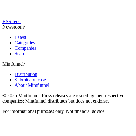
RSS feed
Newsroom
/
Latest
Categories
Companies
Search
Mintfunnel
/
Distribution
Submit a release
About Mintfunnel
©
2026
Mintfunnel
. Press releases are issued by their respective
companies; Mintfunnel distributes but does not endorse.
For informational purposes only. Not financial advice.