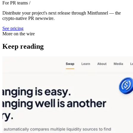
For PR teams
/
Distribute your project's next release through Mintfunnel — the
crypto-native PR newswire.
See pricing
More on the wire
Keep reading