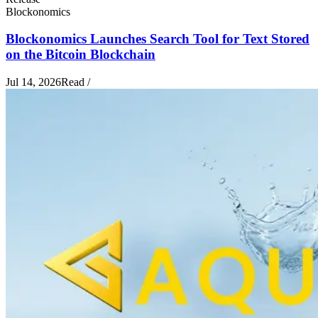
Blockonomics
Blockonomics Launches Search Tool for Text Stored
on the Bitcoin Blockchain
Jul 14, 2026
Read
/