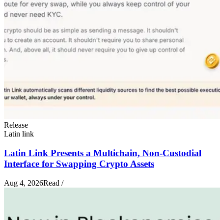
Release
Latin link
Latin Link Presents a Multichain, Non-Custodial
Interface for Swapping Crypto Assets
Aug 4, 2026
Read
/