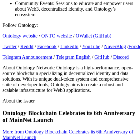
Community Events: Sessions to educate and empower users
about Web3, decentralized identity, and Ontology’s
ecosystem.
Follow Ontology:
Ontology website
/
ONTO website
/
OWallet (GitHub)
Twitter
/
Reddit
/
Facebook
/
LinkedIn
/
YouTube
/
NaverBlog
/
Forkl
Telegram Announcement
/
Telegram English
/
GitHub
/
Discord
About Ontology Network: Ontology is a high-performance, open-
source blockchain specializing in decentralized identity and data
solutions. With its unique dual-token system and comprehensive
suite of developer tools, Ontology aims to create a robust and
scalable infrastructure for Web3 applications.
About the issuer
Ontology Blockchain Celebrates its 6th Anniversary
of MainNet Launch
More from
Ontology Blockchain Celebrates its 6th Anniversary of
MainNet Launch