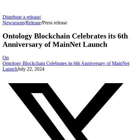
Distribute a release
/
Newsroom
/
Release
/
Press release
Ontology Blockchain Celebrates its 6th
Anniversary of MainNet Launch
On
Ontology Blockchain Celebrates its 6th Anniversary of MainNet
Launch
July 22, 2024