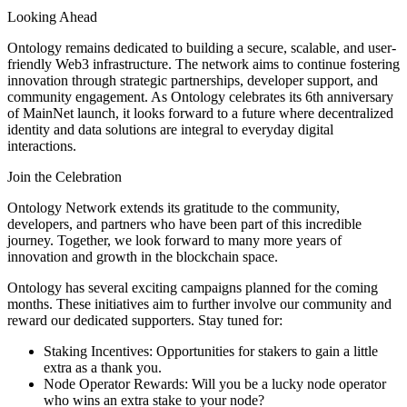
Looking Ahead
Ontology remains dedicated to building a secure, scalable, and user-
friendly Web3 infrastructure. The network aims to continue fostering
innovation through strategic partnerships, developer support, and
community engagement. As Ontology celebrates its 6th anniversary
of MainNet launch, it looks forward to a future where decentralized
identity and data solutions are integral to everyday digital
interactions.
Join the Celebration
Ontology Network extends its gratitude to the community,
developers, and partners who have been part of this incredible
journey. Together, we look forward to many more years of
innovation and growth in the blockchain space.
Ontology has several exciting campaigns planned for the coming
months. These initiatives aim to further involve our community and
reward our dedicated supporters. Stay tuned for:
Staking Incentives: Opportunities for stakers to gain a little
extra as a thank you.
Node Operator Rewards: Will you be a lucky node operator
who wins an extra stake to your node?