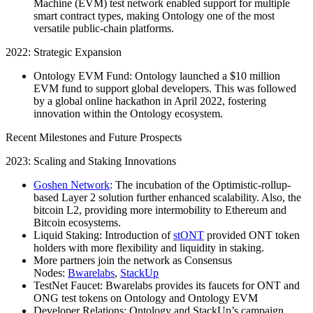
Machine (EVM) test network enabled support for multiple
smart contract types, making Ontology one of the most
versatile public-chain platforms.
2022: Strategic Expansion
Ontology EVM Fund: Ontology launched a $10 million
EVM fund to support global developers. This was followed
by a global online hackathon in April 2022, fostering
innovation within the Ontology ecosystem.
Recent Milestones and Future Prospects
2023: Scaling and Staking Innovations
Goshen Network
: The incubation of the Optimistic-rollup-
based Layer 2 solution further enhanced scalability. Also, the
bitcoin L2, providing more intermobility to Ethereum and
Bitcoin ecosystems.
Liquid Staking: Introduction of
stONT
provided ONT token
holders with more flexibility and liquidity in staking.
More partners join the network as Consensus
Nodes:
Bwarelabs
,
StackUp
TestNet Faucet: Bwarelabs provides its faucets for ONT and
ONG test tokens on Ontology and Ontology EVM
Developer Relations: Ontology and StackUp’s campaign