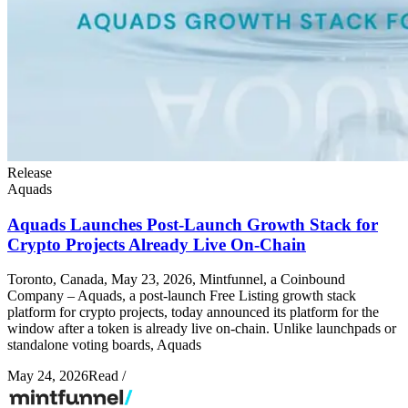
Release
Aquads
Aquads Launches Post-Launch Growth Stack for
Crypto Projects Already Live On-Chain
Toronto, Canada, May 23, 2026, Mintfunnel, a Coinbound
Company – Aquads, a post-launch Free Listing growth stack
platform for crypto projects, today announced its platform for the
window after a token is already live on-chain. Unlike launchpads or
standalone voting boards, Aquads
May 24, 2026
Read
/