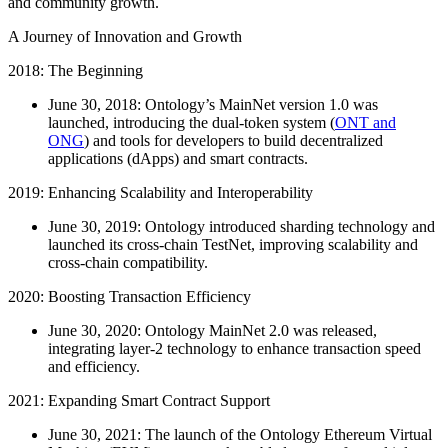
and community growth.
A Journey of Innovation and Growth
2018: The Beginning
June 30, 2018: Ontology’s MainNet version 1.0 was
launched, introducing the dual-token system (
ONT and
ONG
) and tools for developers to build decentralized
applications (dApps) and smart contracts.
2019: Enhancing Scalability and Interoperability
June 30, 2019: Ontology introduced sharding technology and
launched its cross-chain TestNet, improving scalability and
cross-chain compatibility.
2020: Boosting Transaction Efficiency
June 30, 2020: Ontology MainNet 2.0 was released,
integrating layer-2 technology to enhance transaction speed
and efficiency.
2021: Expanding Smart Contract Support
June 30, 2021: The launch of the Ontology Ethereum Virtual