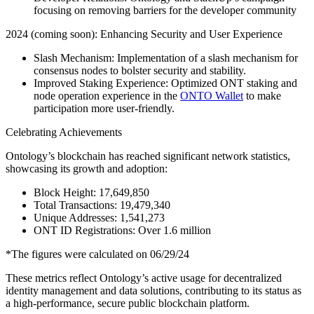
focusing on removing barriers for the developer community
2024 (coming soon): Enhancing Security and User Experience
Slash Mechanism: Implementation of a slash mechanism for
consensus nodes to bolster security and stability.
Improved Staking Experience: Optimized ONT staking and
node operation experience in the
ONTO Wallet
to make
participation more user-friendly.
Celebrating Achievements
Ontology’s blockchain has reached significant network statistics,
showcasing its growth and adoption:
Block Height: 17,649,850
Total Transactions: 19,479,340
Unique Addresses: 1,541,273
ONT ID Registrations: Over 1.6 million
*The figures were calculated on 06/29/24
These metrics reflect Ontology’s active usage for decentralized
identity management and data solutions, contributing to its status as
a high-performance, secure public blockchain platform.