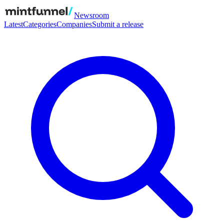
Newsroom
Latest
Categories
Companies
Submit a release