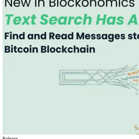
Release