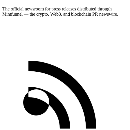
The official newsroom for press releases distributed through
Mintfunnel — the crypto, Web3, and blockchain PR newswire.