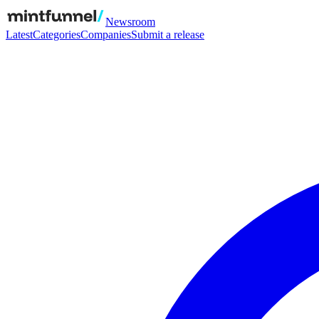
Newsroom
Latest
Categories
Companies
Submit a release