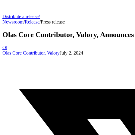
Distribute a release
/
Newsroom
/
Release
/
Press release
Olas Core Contributor, Valory, Announces
Ol
Olas Core Contributor, Valory
July 2, 2024