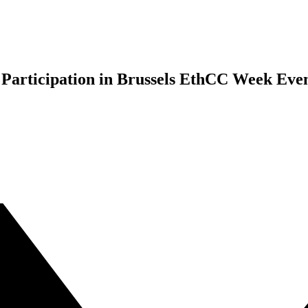
 Participation in Brussels EthCC Week Eve