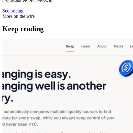
crypto-native PR newswire.
See pricing
More on the wire
Keep reading