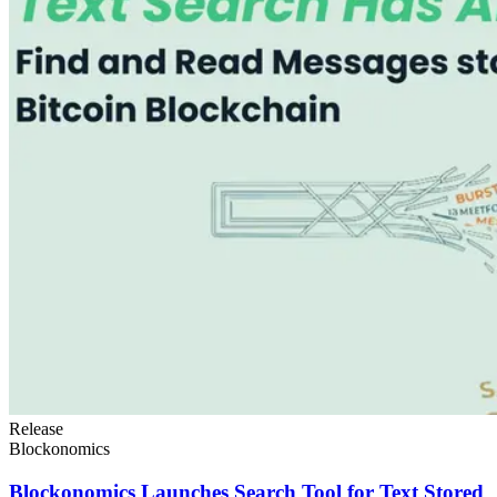
Release
Blockonomics
Blockonomics Launches Search Tool for Text Stored