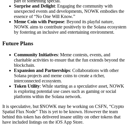
part of something special.
Surprise and Delight
: Engaging the community with
unexpected events and developments, NOWK embodies the
essence of “No One Will Know.”
Meme Coin with Purpose
: Beyond its playful nature,
NOWK aims to contribute positively to the Solana ecosystem
by fostering an inclusive and entertaining environment.
Future Plans
Community Initiatives
: Meme contests, events, and
charitable activities to ensure that the fun extends beyond the
blockchain.
Expansion and Partnerships
: Collaborations with other
Solana projects and meme coins to create a richer,
interconnected ecosystem.
Token Utility
: While starting as a speculative asset, NOWK
is exploring potential use cases such as gaming or social
platforms within the Solana network.
It is speculative, but $NOWK may be working on CSFN, “Crypto
Spatial Flux Node” This is yet to be known. However the team
behind this token has delivered insane utility on other tokens that
have included listings on the iOS App Store.