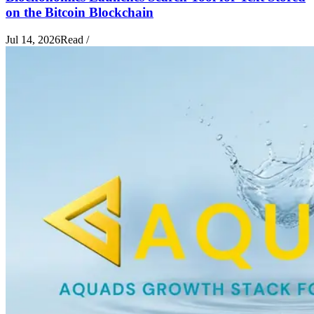
on the Bitcoin Blockchain
Jul 14, 2026
Read
/