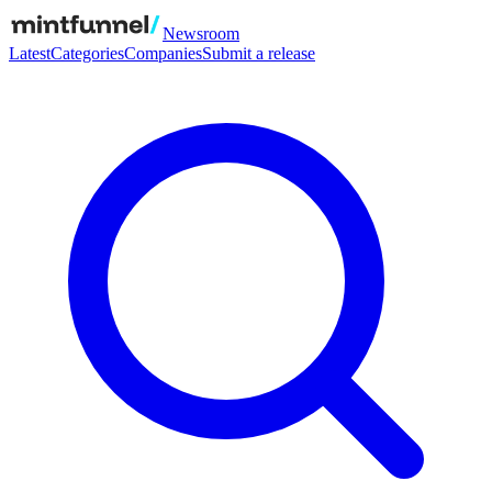
Newsroom
Latest
Categories
Companies
Submit a release