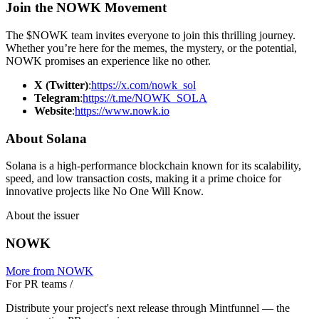
Join the NOWK Movement
The $NOWK team invites everyone to join this thrilling journey.
Whether you’re here for the memes, the mystery, or the potential,
NOWK promises an experience like no other.
X (Twitter)
:
https://x.com/nowk_sol
Telegram
:
https://t.me/NOWK_SOLA
Website
:
https://www.nowk.io
About Solana
Solana is a high-performance blockchain known for its scalability,
speed, and low transaction costs, making it a prime choice for
innovative projects like No One Will Know.
About the issuer
NOWK
More from
NOWK
For PR teams
/
Distribute your project's next release through Mintfunnel — the