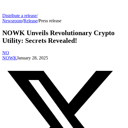
Distribute a release
/
Newsroom
/
Release
/
Press release
NOWK Unveils Revolutionary Crypto
Utility: Secrets Revealed!
NO
NOWK
January 28, 2025