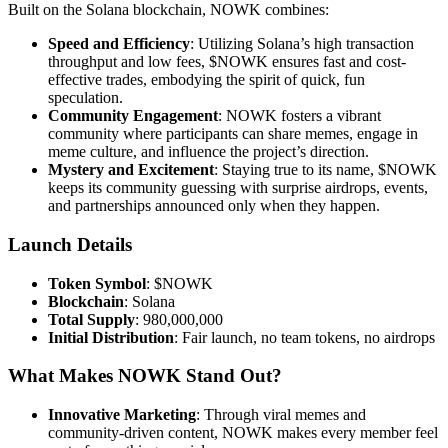
Built on the Solana blockchain, NOWK combines:
Speed and Efficiency
: Utilizing Solana’s high transaction
throughput and low fees, $NOWK ensures fast and cost-
effective trades, embodying the spirit of quick, fun
speculation.
Community Engagement
: NOWK fosters a vibrant
community where participants can share memes, engage in
meme culture, and influence the project’s direction.
Mystery and Excitement
: Staying true to its name, $NOWK
keeps its community guessing with surprise airdrops, events,
and partnerships announced only when they happen.
Launch Details
Token Symbol
: $NOWK
Blockchain
: Solana
Total Supply
: 980,000,000
Initial Distribution
: Fair launch, no team tokens, no airdrops
What Makes NOWK Stand Out?
Innovative Marketing
: Through viral memes and
community-driven content, NOWK makes every member feel