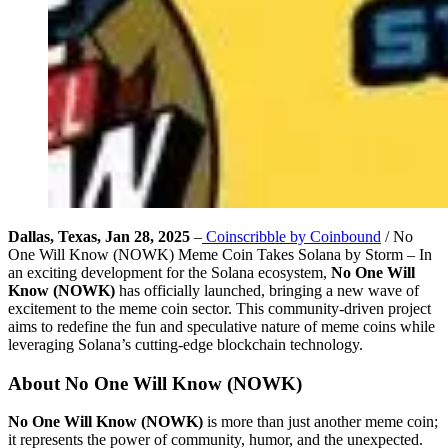
Dallas, Texas, Jan 28, 2025
–
Coinscribble by Coinbound
/ No
One Will Know (NOWK) Meme Coin Takes Solana by Storm – In
an exciting development for the Solana ecosystem,
No One Will
Know (NOWK)
has officially launched, bringing a new wave of
excitement to the meme coin sector. This community-driven project
aims to redefine the fun and speculative nature of meme coins while
leveraging Solana’s cutting-edge blockchain technology.
About No One Will Know (NOWK)
No One Will Know (NOWK)
is more than just another meme coin;
it represents the power of community, humor, and the unexpected.