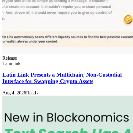
Release
Latin link
Latin Link Presents a Multichain, Non-Custodial
Interface for Swapping Crypto Assets
Aug 4, 2026
Read
/