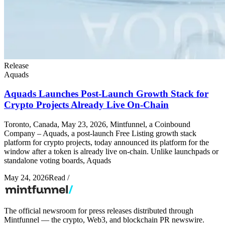
Release
Aquads
Aquads Launches Post-Launch Growth Stack for
Crypto Projects Already Live On-Chain
Toronto, Canada, May 23, 2026, Mintfunnel, a Coinbound
Company – Aquads, a post-launch Free Listing growth stack
platform for crypto projects, today announced its platform for the
window after a token is already live on-chain. Unlike launchpads or
standalone voting boards, Aquads
May 24, 2026
Read
/
The official newsroom for press releases distributed through
Mintfunnel — the crypto, Web3, and blockchain PR newswire.