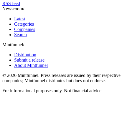
RSS feed
Newsroom
/
Latest
Categories
Companies
Search
Mintfunnel
/
Distribution
Submit a release
About Mintfunnel
©
2026
Mintfunnel
. Press releases are issued by their respective
companies; Mintfunnel distributes but does not endorse.
For informational purposes only. Not financial advice.