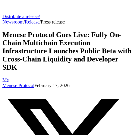
Distribute a release
/
Newsroom
/
Release
/
Press release
Menese Protocol Goes Live: Fully On-
Chain Multichain Execution
Infrastructure Launches Public Beta with
Cross-Chain Liquidity and Developer
SDK
Me
Menese Protocol
February 17, 2026