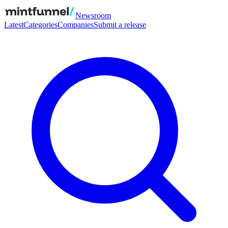
Newsroom
Latest
Categories
Companies
Submit a release