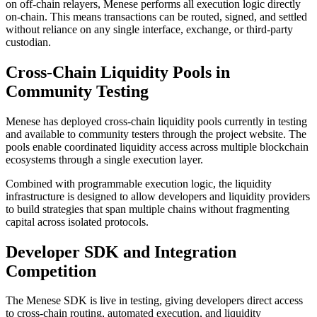
on off-chain relayers, Menese performs all execution logic directly
on-chain. This means transactions can be routed, signed, and settled
without reliance on any single interface, exchange, or third-party
custodian.
Cross-Chain Liquidity Pools in
Community Testing
Menese has deployed cross-chain liquidity pools currently in testing
and available to community testers through the project website. The
pools enable coordinated liquidity access across multiple blockchain
ecosystems through a single execution layer.
Combined with programmable execution logic, the liquidity
infrastructure is designed to allow developers and liquidity providers
to build strategies that span multiple chains without fragmenting
capital across isolated protocols.
Developer SDK and Integration
Competition
The Menese SDK is live in testing, giving developers direct access
to cross-chain routing, automated execution, and liquidity