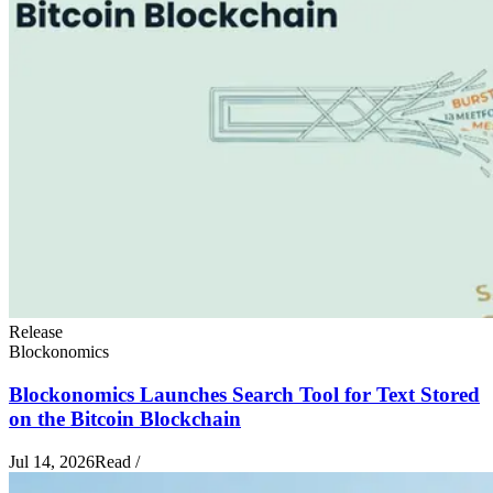
Release
Blockonomics
Blockonomics Launches Search Tool for Text Stored
on the Bitcoin Blockchain
Jul 14, 2026
Read
/