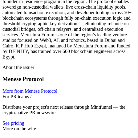
founder-in-residence program in the region. The protocol enables
sovereign non-custodial wallets, live cross-chain liquidity pools,
automated transaction execution, and developer tooling across 50+
blockchain ecosystems through fully on-chain execution logic and
threshold cryptographic key derivation — eliminating reliance on
custodial bridges, off-chain relayers, and centralized execution
services. Mercatura Forum is one of the region’s leading venture
studios focused on Web3, AI, and robotics, based in Dubai and
Cairo. ICP Hub Egypt, managed by Mercatura Forum and funded
by DFINITY, has trained over 600 blockchain engineers across
Egypt.
About the issuer
Menese Protocol
More from
Menese Protocol
For PR teams
/
Distribute your project's next release through Mintfunnel — the
crypto-native PR newswire.
See pricing
More on the wire