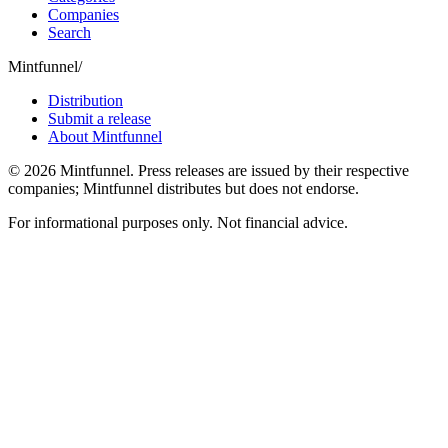
Companies
Search
Mintfunnel
/
Distribution
Submit a release
About Mintfunnel
©
2026
Mintfunnel
. Press releases are issued by their respective
companies; Mintfunnel distributes but does not endorse.
For informational purposes only. Not financial advice.