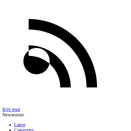
RSS feed
Newsroom
/
Latest
Categories