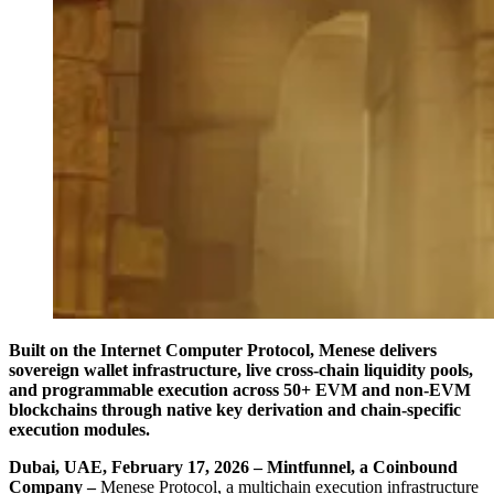
Built on the Internet Computer Protocol, Menese delivers
sovereign wallet infrastructure, live cross-chain liquidity pools,
and programmable execution across 50+ EVM and non-EVM
blockchains through native key derivation and chain-specific
execution modules.
Dubai, UAE, February 17, 2026 – Mintfunnel, a Coinbound
Company –
Menese Protocol, a multichain execution infrastructure