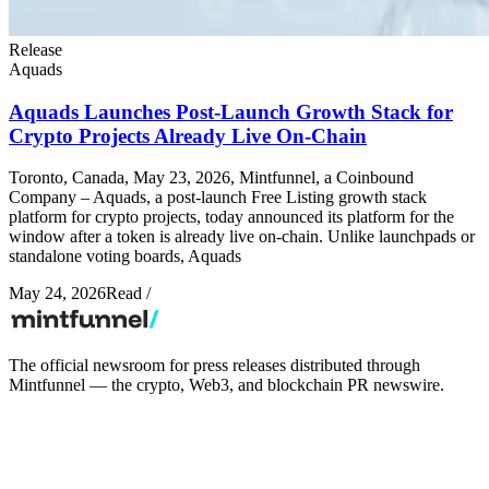
Release
Aquads
Aquads Launches Post-Launch Growth Stack for
Crypto Projects Already Live On-Chain
Toronto, Canada, May 23, 2026, Mintfunnel, a Coinbound
Company – Aquads, a post-launch Free Listing growth stack
platform for crypto projects, today announced its platform for the
window after a token is already live on-chain. Unlike launchpads or
standalone voting boards, Aquads
May 24, 2026
Read
/
The official newsroom for press releases distributed through
Mintfunnel — the crypto, Web3, and blockchain PR newswire.