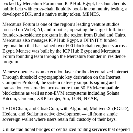
backed by Mercatura Forum and ICP Hub Egypt, has launched its
public beta with cross-chain liquidity pools in community testing, a
developer SDK, and a native utility token, MENES.
Mercatura Forum is one of the region’s leading venture studios
focused on Web3, AI, and robotics, operating the largest full-time
founder-in-residence program in the region from Dubai and Cairo.
Mercatura also manages ICP Hub Egypt, a DFINITY-funded
regional hub that has trained over 600 blockchain engineers across
Egypt. Menese was built by the ICP Hub Egypt and Mercatura
Forum founding team through the Mercatura founder-in-residence
program.
Menese operates as an execution layer for the decentralized internet.
Through threshold cryptographic key derivation on the Internet
Computer Protocol, the system natively supports signing and
transaction construction across more than 50 EVM-compatible
blockchains as well as non-EVM ecosystems including Solana,
Bitcoin, Cardano, XRP Ledger, Sui, TON, NEAR,
THORChain, and CloakCoin; with Algorand, MultiversX (EGLD),
Hedera, and Stellar in active development — all from a single
sovereign wallet where users retain full custody of their keys.
Unlike traditional bridges or centralized routing services that depend