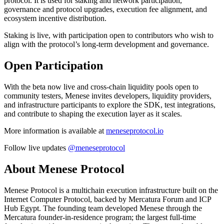
protocol. It is used for staking and network participation,
governance and protocol upgrades, execution fee alignment, and
ecosystem incentive distribution.
Staking is live, with participation open to contributors who wish to
align with the protocol’s long-term development and governance.
Open Participation
With the beta now live and cross-chain liquidity pools open to
community testers, Menese invites developers, liquidity providers,
and infrastructure participants to explore the SDK, test integrations,
and contribute to shaping the execution layer as it scales.
More information is available at
meneseprotocol.io
Follow live updates
@meneseprotocol
About Menese Protocol
Menese Protocol is a multichain execution infrastructure built on the
Internet Computer Protocol, backed by Mercatura Forum and ICP
Hub Egypt. The founding team developed Menese through the
Mercatura founder-in-residence program; the largest full-time