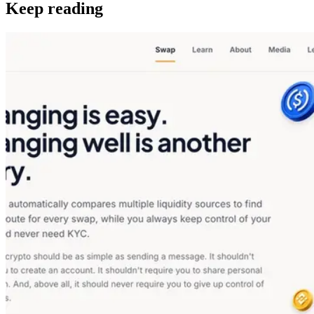
Keep reading