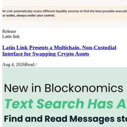
Release
Latin link
Latin Link Presents a Multichain, Non-Custodial
Interface for Swapping Crypto Assets
Aug 4, 2026
Read
/