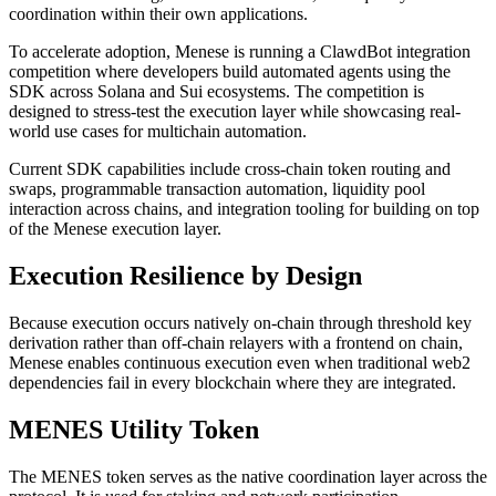
coordination within their own applications.
To accelerate adoption, Menese is running a ClawdBot integration
competition where developers build automated agents using the
SDK across Solana and Sui ecosystems. The competition is
designed to stress-test the execution layer while showcasing real-
world use cases for multichain automation.
Current SDK capabilities include cross-chain token routing and
swaps, programmable transaction automation, liquidity pool
interaction across chains, and integration tooling for building on top
of the Menese execution layer.
Execution Resilience by Design
Because execution occurs natively on-chain through threshold key
derivation rather than off-chain relayers with a frontend on chain,
Menese enables continuous execution even when traditional web2
dependencies fail in every blockchain where they are integrated.
MENES Utility Token
The MENES token serves as the native coordination layer across the