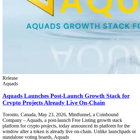
Release
Aquads
Aquads Launches Post-Launch Growth Stack for
Crypto Projects Already Live On-Chain
Toronto, Canada, May 23, 2026, Mintfunnel, a Coinbound
Company – Aquads, a post-launch Free Listing growth stack
platform for crypto projects, today announced its platform for the
window after a token is already live on-chain. Unlike launchpads or
standalone voting boards, Aquads