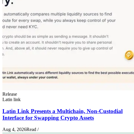
Release
Latin link
Latin Link Presents a Multichain, Non-Custodial
Interface for Swapping Crypto Assets
Aug 4, 2026
Read
/