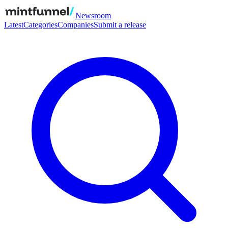
Newsroom
Latest
Categories
Companies
Submit a release