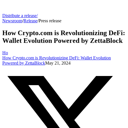
Distribute a release
/
Newsroom
/
Release
/
Press release
How Crypto.com is Revolutionizing DeFi:
Wallet Evolution Powered by ZettaBlock
Ho
How Crypto.com is Revolutionizing DeFi: Wallet Evolution
Powered by ZettaBlock
May 21, 2024