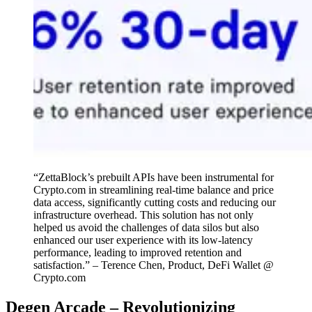
“ZettaBlock’s prebuilt APIs have been instrumental for
Crypto.com in streamlining real-time balance and price
data access, significantly cutting costs and reducing our
infrastructure overhead. This solution has not only
helped us avoid the challenges of data silos but also
enhanced our user experience with its low-latency
performance, leading to improved retention and
satisfaction.” – Terence Chen, Product, DeFi Wallet @
Crypto.com
Degen Arcade – Revolutionizing