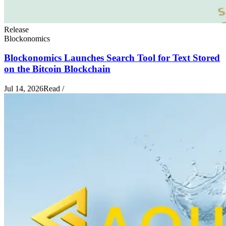
Release
Blockonomics
Blockonomics Launches Search Tool for Text Stored
on the Bitcoin Blockchain
Jul 14, 2026
Read
/