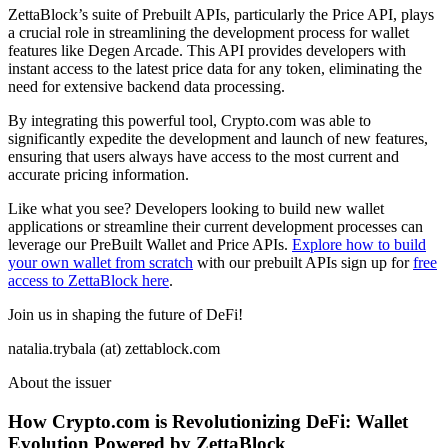
ZettaBlock’s suite of Prebuilt APIs, particularly the Price API, plays
a crucial role in streamlining the development process for wallet
features like Degen Arcade. This API provides developers with
instant access to the latest price data for any token, eliminating the
need for extensive backend data processing.
By integrating this powerful tool, Crypto.com was able to
significantly expedite the development and launch of new features,
ensuring that users always have access to the most current and
accurate pricing information.
Like what you see? Developers looking to build new wallet
applications or streamline their current development processes can
leverage our PreBuilt Wallet and Price APIs.
Explore how to build
your own wallet from scratch
with our prebuilt APIs sign up for
free
access to ZettaBlock here
.
Join us in shaping the future of DeFi!
natalia.trybala (at) zettablock.com
About the issuer
How Crypto.com is Revolutionizing DeFi: Wallet
Evolution Powered by ZettaBlock