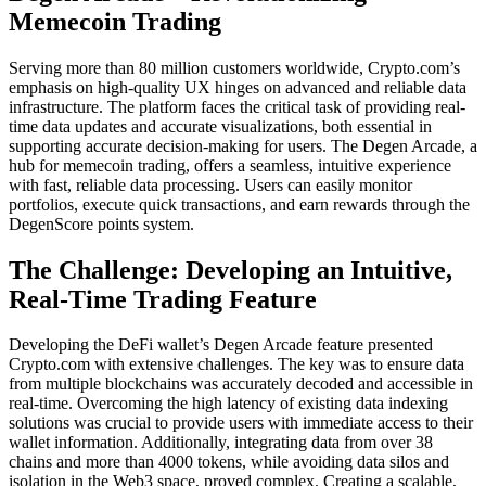
Memecoin Trading
Serving more than 80 million customers worldwide, Crypto.com’s
emphasis on high-quality UX hinges on advanced and reliable data
infrastructure. The platform faces the critical task of providing real-
time data updates and accurate visualizations, both essential in
supporting accurate decision-making for users. The Degen Arcade, a
hub for memecoin trading, offers a seamless, intuitive experience
with fast, reliable data processing. Users can easily monitor
portfolios, execute quick transactions, and earn rewards through the
DegenScore points system.
The Challenge: Developing an Intuitive,
Real-Time Trading Feature
Developing the DeFi wallet’s Degen Arcade feature presented
Crypto.com with extensive challenges. The key was to ensure data
from multiple blockchains was accurately decoded and accessible in
real-time. Overcoming the high latency of existing data indexing
solutions was crucial to provide users with immediate access to their
wallet information. Additionally, integrating data from over 38
chains and more than 4000 tokens, while avoiding data silos and
isolation in the Web3 space, proved complex. Creating a scalable,