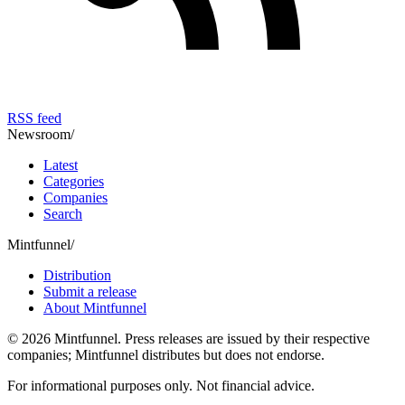
RSS feed
Newsroom
/
Latest
Categories
Companies
Search
Mintfunnel
/
Distribution
Submit a release
About Mintfunnel
©
2026
Mintfunnel
. Press releases are issued by their respective
companies; Mintfunnel distributes but does not endorse.
For informational purposes only. Not financial advice.