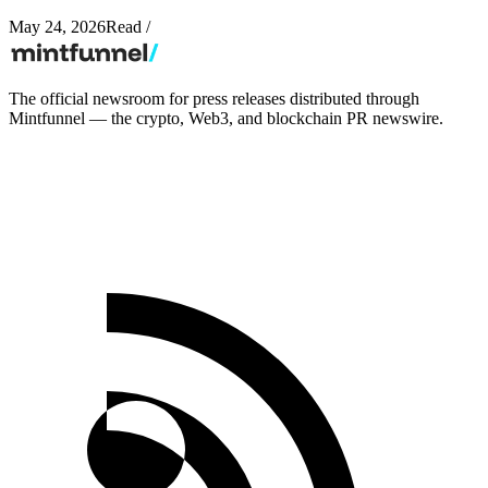
May 24, 2026
Read
/
The official newsroom for press releases distributed through
Mintfunnel — the crypto, Web3, and blockchain PR newswire.