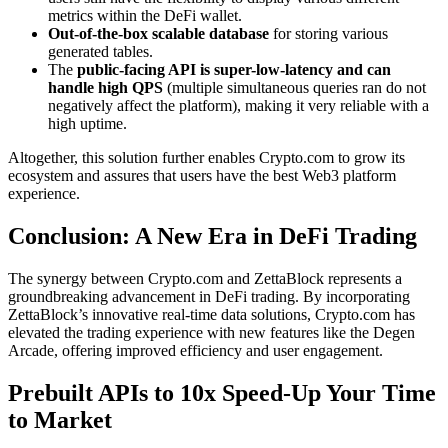
metrics within the DeFi wallet.
Out-of-the-box scalable database
for storing various
generated tables.
The
public-facing API is super-low-latency and can
handle high QPS
(multiple simultaneous queries ran do not
negatively affect the platform), making it very reliable with a
high uptime.
Altogether, this solution further enables Crypto.com to grow its
ecosystem and assures that users have the best Web3 platform
experience.
Conclusion: A New Era in DeFi Trading
The synergy between Crypto.com and ZettaBlock represents a
groundbreaking advancement in DeFi trading. By incorporating
ZettaBlock’s innovative real-time data solutions, Crypto.com has
elevated the trading experience with new features like the Degen
Arcade, offering improved efficiency and user engagement.
Prebuilt APIs to 10x Speed-Up Your Time
to Market