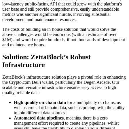
low-latency public-facing API that could grow with the platform’s
user base and still provide comprehensive, easily understandable
metrics was another significant hurdle, involving substantial
development and maintenance resources.
The costs of building an in-house solution that would solve the
above challenges would be enormous (with an estimate of over
$1M) and would require hundreds, if not thousands of development
and maintenance hours.
Solution: ZettaBlock’s Robust
Infrastructure
ZettaBlock’s infrastructure solution plays a pivotal role in enhancing
the Crypto.com DeFi wallet, particularly the Degen Arcade. Our
scalable and versatile infrastructure ensures easy access to high-
quality, reliable data:
High quality on-chain data
for a multiplicity of chains, as
well as crucial off-chain data, such as pricing, with the ability
to join different data sources.
Automated data pipelines,
meaning there is a zero
management effort required to create any pipelines, whilst
users still have the flexibility to display various different