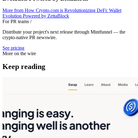
More from
How Crypto.com is Revolutionizing DeFi: Wallet
Evolution Powered by ZettaBlock
For PR teams
/
Distribute your project's next release through Mintfunnel — the
crypto-native PR newswire.
See pricing
More on the wire
Keep reading