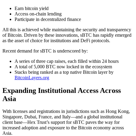
Earn bitcoin yield
Access on-chain lending
Participate in decentralized finance
All this is achieved while maintaining the security and transparency
of Bitcoin. Driven by these innovations, sBTC has rapidly emerged
as the asset of choice for institutions and DeFi protocols.
Recent demand for sBTC is underscored by:
A series of three cap raises, each filled within 24 hours
A total of 5,000 BTC now locked in the ecosystem
Stacks being ranked as a top native Bitcoin layer by
BitcoinLayers.org
Expanding Institutional Access Across
Asia
With licenses and registrations in jurisdictions such as Hong Kong,
Singapore, Dubai, France, and Italy—and a global institutional
client base—Hex Trust’s support for sBTC paves the way for
increased adoption and exposure to the Bitcoin economy across
Asia.