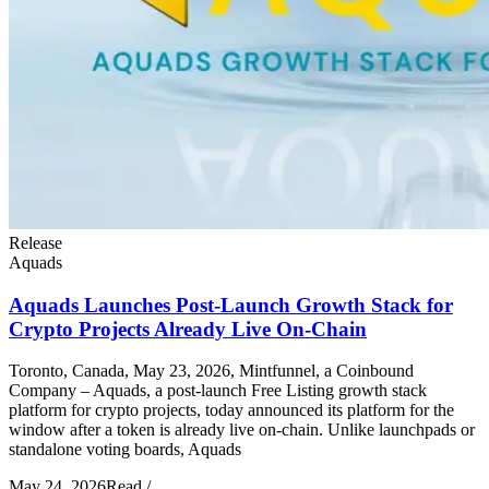
Release
Aquads
Aquads Launches Post-Launch Growth Stack for
Crypto Projects Already Live On-Chain
Toronto, Canada, May 23, 2026, Mintfunnel, a Coinbound
Company – Aquads, a post-launch Free Listing growth stack
platform for crypto projects, today announced its platform for the
window after a token is already live on-chain. Unlike launchpads or
standalone voting boards, Aquads
May 24, 2026
Read
/