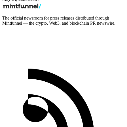
The official newsroom for press releases distributed through
Mintfunnel — the crypto, Web3, and blockchain PR newswire.