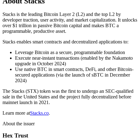
About Stacks
Stacks is the leading Bitcoin Layer 2 (L2) and the top L2 by
developer traction, user activity, and market capitalization. It unlocks
over $1 trillion in passive Bitcoin capital and makes BTC a
programmable, productive asset.
Stacks enables smart contracts and decentralized applications to:
Leverage Bitcoin as a secure, programmable foundation
Execute near-instant transactions (enabled by the Nakamoto
upgrade in October 2024)
Use native BTC in smart contracts, DeFi, and other Bitcoin-
secured applications (via the launch of sBTC in December
2024)
The Stacks (STX) token was the first to undergo an SEC-qualified
sale in the United States and the project fully decentralized before
mainnet launch in 2021.
Learn more at
Stacks.co
.
About the issuer
Hex Trust