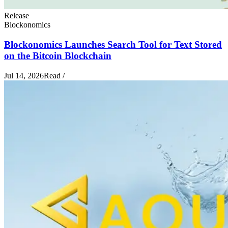
Release
Blockonomics
Blockonomics Launches Search Tool for Text Stored
on the Bitcoin Blockchain
Jul 14, 2026
Read
/