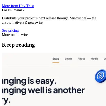
More from
Hex Trust
For PR teams
/
Distribute your project's next release through Mintfunnel — the
crypto-native PR newswire.
See pricing
More on the wire
Keep reading