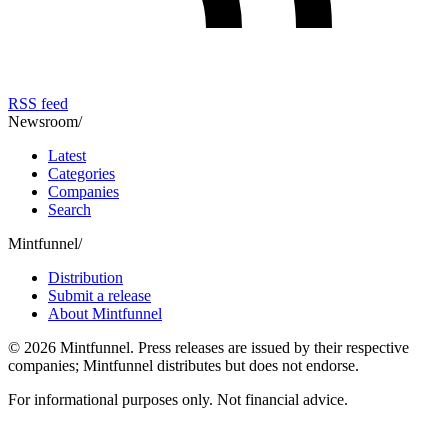
RSS feed
Newsroom
/
Latest
Categories
Companies
Search
Mintfunnel
/
Distribution
Submit a release
About Mintfunnel
©
2026
Mintfunnel
. Press releases are issued by their respective
companies; Mintfunnel distributes but does not endorse.
For informational purposes only. Not financial advice.