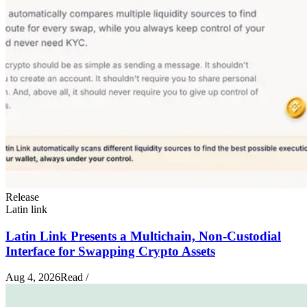
Release
Latin link
Latin Link Presents a Multichain, Non-Custodial
Interface for Swapping Crypto Assets
Aug 4, 2026
Read
/