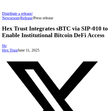
Distribute a release
/
Newsroom
/
Release
/
Press release
Hex Trust Integrates sBTC via SIP-010 to
Enable Institutional Bitcoin DeFi Access
He
Hex Trust
June 11, 2025