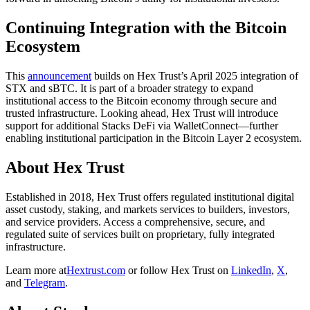
Continuing Integration with the Bitcoin
Ecosystem
This
announcement
builds on Hex Trust’s April 2025 integration of
STX and sBTC. It is part of a broader strategy to expand
institutional access to the Bitcoin economy through secure and
trusted infrastructure. Looking ahead, Hex Trust will introduce
support for additional Stacks DeFi via WalletConnect—further
enabling institutional participation in the Bitcoin Layer 2 ecosystem.
About Hex Trust
Established in 2018, Hex Trust offers regulated institutional digital
asset custody, staking, and markets services to builders, investors,
and service providers. Access a comprehensive, secure, and
regulated suite of services built on proprietary, fully integrated
infrastructure.
Learn more at
Hextrust.com
or follow Hex Trust on
LinkedIn
,
X
,
and
Telegram
.