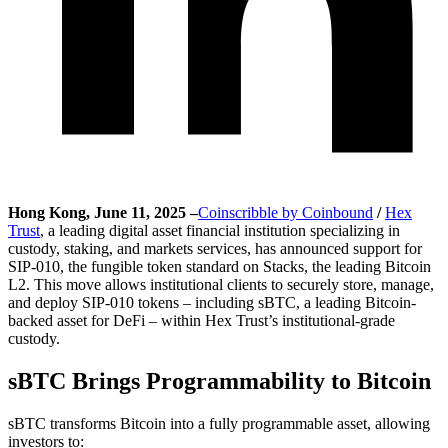
Hong Kong, June 11, 2025 –
Coinscribble by Coinbound
/
Hex
Trust
, a leading digital asset financial institution specializing in
custody, staking, and markets services, has announced support for
SIP-010, the fungible token standard on Stacks, the leading Bitcoin
L2. This move allows institutional clients to securely store, manage,
and deploy SIP-010 tokens – including sBTC, a leading Bitcoin-
backed asset for DeFi – within Hex Trust’s institutional-grade
custody.
sBTC Brings Programmability to Bitcoin
sBTC transforms Bitcoin into a fully programmable asset, allowing
investors to: