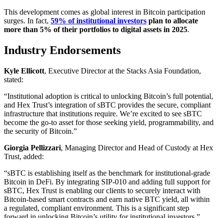
This development comes as global interest in Bitcoin participation
surges. In fact,
59% of institutional investors
plan to allocate
more than 5% of their portfolios to digital assets in 2025
.
Industry Endorsements
Kyle Ellicott
, Executive Director at the Stacks Asia Foundation,
stated:
“Institutional adoption is critical to unlocking Bitcoin’s full potential,
and Hex Trust’s integration of sBTC provides the secure, compliant
infrastructure that institutions require. We’re excited to see sBTC
become the go-to asset for those seeking yield, programmability, and
the security of Bitcoin.”
Giorgia Pellizzari
, Managing Director and Head of Custody at Hex
Trust, added:
“sBTC is establishing itself as the benchmark for institutional-grade
Bitcoin in DeFi. By integrating SIP-010 and adding full support for
sBTC, Hex Trust is enabling our clients to securely interact with
Bitcoin-based smart contracts and earn native BTC yield, all within
a regulated, compliant environment. This is a significant step
forward in unlocking Bitcoin’s utility for institutional investors.”