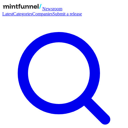
Newsroom
Latest
Categories
Companies
Submit a release