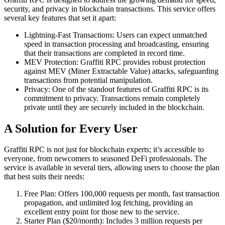
security, and privacy in blockchain transactions. This service offers
several key features that set it apart:
Lightning-Fast Transactions: Users can expect unmatched
speed in transaction processing and broadcasting, ensuring
that their transactions are completed in record time.
MEV Protection: Graffiti RPC provides robust protection
against MEV (Miner Extractable Value) attacks, safeguarding
transactions from potential manipulation.
Privacy: One of the standout features of Graffiti RPC is its
commitment to privacy. Transactions remain completely
private until they are securely included in the blockchain.
A Solution for Every User
Graffiti RPC is not just for blockchain experts; it’s accessible to
everyone, from newcomers to seasoned DeFi professionals. The
service is available in several tiers, allowing users to choose the plan
that best suits their needs:
Free Plan: Offers 100,000 requests per month, fast transaction
propagation, and unlimited log fetching, providing an
excellent entry point for those new to the service.
Starter Plan ($20/month): Includes 3 million requests per