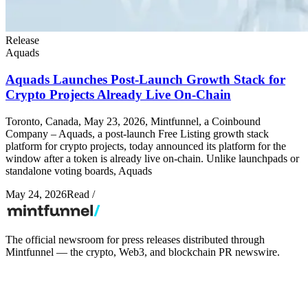
Release
Aquads
Aquads Launches Post-Launch Growth Stack for
Crypto Projects Already Live On-Chain
Toronto, Canada, May 23, 2026, Mintfunnel, a Coinbound
Company – Aquads, a post-launch Free Listing growth stack
platform for crypto projects, today announced its platform for the
window after a token is already live on-chain. Unlike launchpads or
standalone voting boards, Aquads
May 24, 2026
Read
/
The official newsroom for press releases distributed through
Mintfunnel — the crypto, Web3, and blockchain PR newswire.