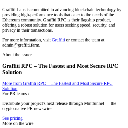
Graffiti Labs is committed to advancing blockchain technology by
providing high-performance tools that cater to the needs of the
Ethereum community. Graffiti RPC is their flagship product,
offering a robust solution for users seeking speed, security, and
privacy in their transactions.
For more information, visit
Graffiti
or contact the team at
admin@graffiti.farm.
About the issuer
Graffiti RPC – The Fastest and Most Secure RPC
Solution
More from
Graffiti RPC – The Fastest and Most Secure RPC
Solution
For PR teams
/
Distribute your project's next release through Mintfunnel — the
crypto-native PR newswire.
See pricing
More on the wire