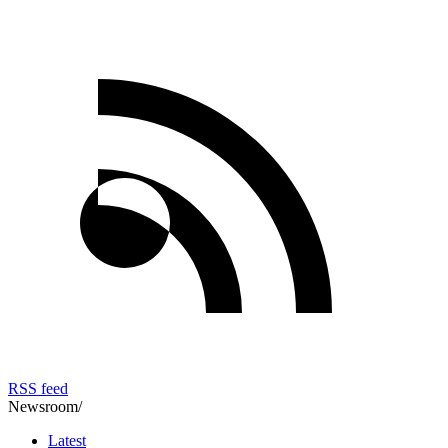
RSS feed
Newsroom
/
Latest