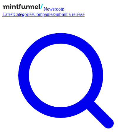
Newsroom
Latest
Categories
Companies
Submit a release