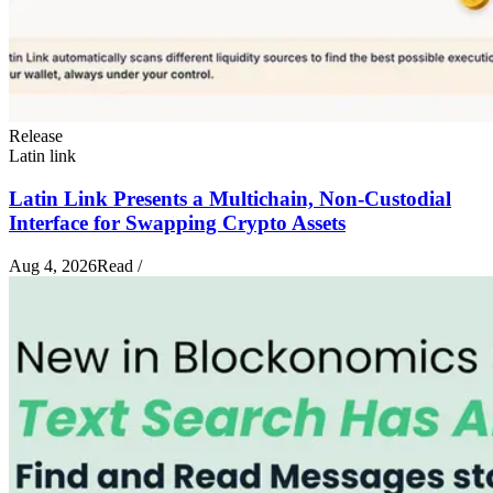
Release
Latin link
Latin Link Presents a Multichain, Non-Custodial
Interface for Swapping Crypto Assets
Aug 4, 2026
Read
/