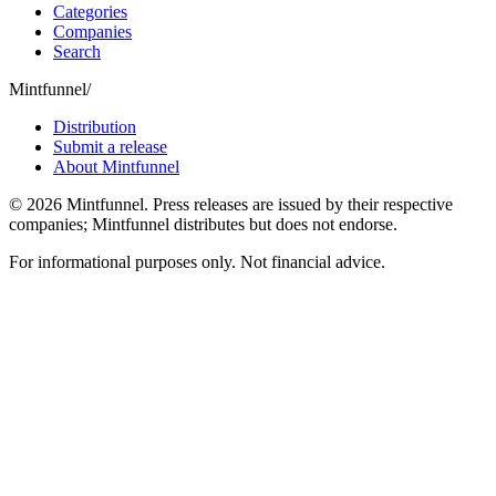
Categories
Companies
Search
Mintfunnel
/
Distribution
Submit a release
About Mintfunnel
©
2026
Mintfunnel
. Press releases are issued by their respective
companies; Mintfunnel distributes but does not endorse.
For informational purposes only. Not financial advice.