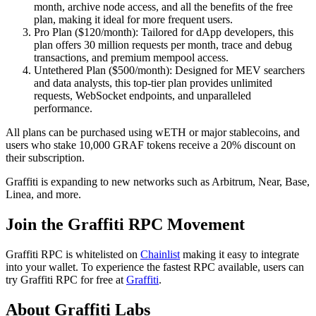
month, archive node access, and all the benefits of the free
plan, making it ideal for more frequent users.
Pro Plan ($120/month): Tailored for dApp developers, this
plan offers 30 million requests per month, trace and debug
transactions, and premium mempool access.
Untethered Plan ($500/month): Designed for MEV searchers
and data analysts, this top-tier plan provides unlimited
requests, WebSocket endpoints, and unparalleled
performance.
All plans can be purchased using wETH or major stablecoins, and
users who stake 10,000 GRAF tokens receive a 20% discount on
their subscription.
Graffiti is expanding to new networks such as Arbitrum, Near, Base,
Linea, and more.
Join the Graffiti RPC Movement
Graffiti RPC is whitelisted on
Chainlist
making it easy to integrate
into your wallet. To experience the fastest RPC available, users can
try Graffiti RPC for free at
Graffiti
.
About Graffiti Labs