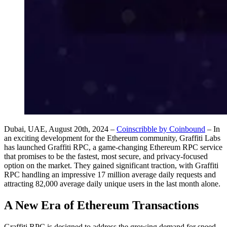
Dubai, UAE, August 20th, 2024 –
Coinscribble by Coinbound
– In
an exciting development for the Ethereum community, Graffiti Labs
has launched Graffiti RPC, a game-changing Ethereum RPC service
that promises to be the fastest, most secure, and privacy-focused
option on the market. They gained significant traction, with Graffiti
RPC handling an impressive 17 million average daily requests and
attracting 82,000 average daily unique users in the last month alone.
A New Era of Ethereum Transactions
Graffiti RPC is designed to address the growing demand for speed,