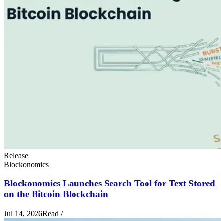
Release
Blockonomics
Blockonomics Launches Search Tool for Text Stored
on the Bitcoin Blockchain
Jul 14, 2026
Read
/