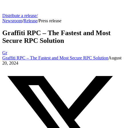
Distribute a release
/
Newsroom
/
Release
/
Press release
Graffiti RPC – The Fastest and Most
Secure RPC Solution
Gr
Graffiti RPC – The Fastest and Most Secure RPC Solution
August
20, 2024