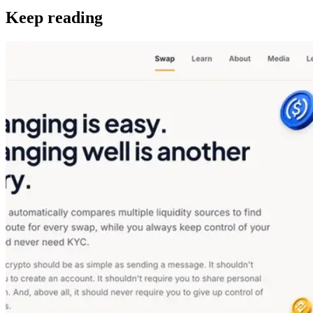
Keep reading