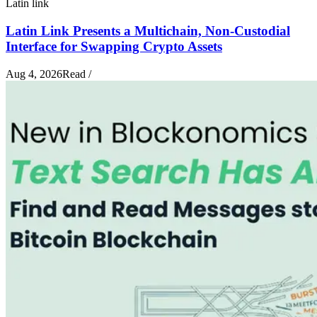
Latin link
Latin Link Presents a Multichain, Non-Custodial
Interface for Swapping Crypto Assets
Aug 4, 2026
Read
/