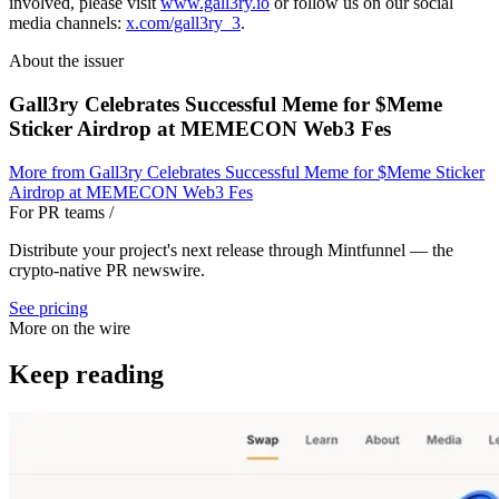
involved, please visit
www.gall3ry.io
or follow us on our social
media channels:
x.com/gall3ry_3
.
About the issuer
Gall3ry Celebrates Successful Meme for $Meme
Sticker Airdrop at MEMECON Web3 Fes
More from
Gall3ry Celebrates Successful Meme for $Meme Sticker
Airdrop at MEMECON Web3 Fes
For PR teams
/
Distribute your project's next release through Mintfunnel — the
crypto-native PR newswire.
See pricing
More on the wire
Keep reading