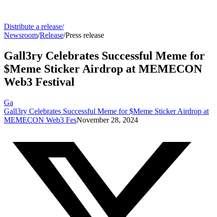
Distribute a release
/
Newsroom
/
Release
/
Press release
Gall3ry Celebrates Successful Meme for
$Meme Sticker Airdrop at MEMECON
Web3 Festival
Ga
Gall3ry Celebrates Successful Meme for $Meme Sticker Airdrop at
MEMECON Web3 Fes
November 28, 2024