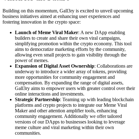
Building on this momentum, Gall3ry is excited to unveil upcoming
business initiatives aimed at enhancing user experiences and
fostering innovation in the crypto space:
Launch of Meme Viral Maker
: A new DApp enabling
builders to create and share their own viral campaigns,
simplifying promotion within the crypto economy. This tool
aims to democratize marketing efforts by the community,
allowing even small projects to gain visibility through the
power of memes.
Expansion of Digital Asset Ownership
: Collaborations are
underway to introduce a wider array of tokens, providing
more opportunities for community engagement and
compensation. By expanding the range of digital assets,
Gall3ry aims to empower users with greater control over their
online interactions and investments.
Strategic Partnership
: Teaming up with leading blockchain
platforms and crypto projects to integrate our Meme Viral
Maker and other attention amplifier tools, enhancing
community engagement. Additionally we offer tailored
versions of our DApps to businesses looking to leverage
meme culture and viral marketing within their own
communities.