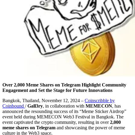
Over 2,000 Meme Shares on Telegram Highlight Community
Engagement and Set the Stage for Future Innovations
Bangkok, Thailand, November 12, 2024 –
Coinscribble by
Coinbound
/
Gall3ry
, in collaboration with
MEMECON
, has
announced the resounding success of its “Meme Sticker Airdrop”
event held during MEMECON Web3 Festival in Bangkok. The
event captivated the crypto community, resulting in over
2,000
meme shares on Telegram
and showcasing the power of meme
culture in the Web3 space.