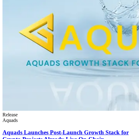
Release
Aquads
Aquads Launches Post-Launch Growth Stack for