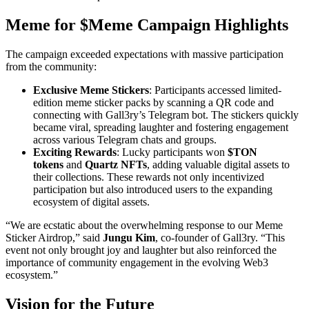
Meme for $Meme Campaign Highlights
The campaign exceeded expectations with massive participation
from the community:
Exclusive Meme Stickers
: Participants accessed limited-
edition meme sticker packs by scanning a QR code and
connecting with Gall3ry’s Telegram bot. The stickers quickly
became viral, spreading laughter and fostering engagement
across various Telegram chats and groups.
Exciting Rewards
: Lucky participants won
$TON
tokens
and
Quartz NFTs
, adding valuable digital assets to
their collections. These rewards not only incentivized
participation but also introduced users to the expanding
ecosystem of digital assets.
“We are ecstatic about the overwhelming response to our Meme
Sticker Airdrop,” said
Jungu Kim
, co-founder of Gall3ry. “This
event not only brought joy and laughter but also reinforced the
importance of community engagement in the evolving Web3
ecosystem.”
Vision for the Future