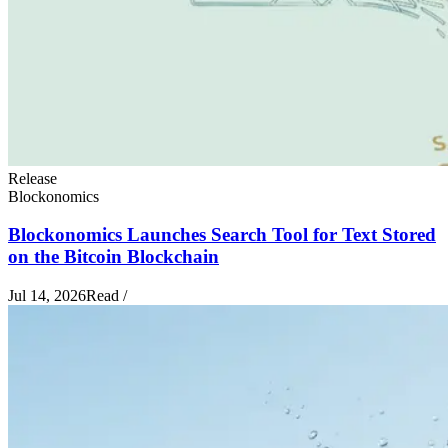
Release
Blockonomics
Blockonomics Launches Search Tool for Text Stored
on the Bitcoin Blockchain
Jul 14, 2026
Read
/