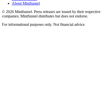
About Mintfunnel
©
2026
Mintfunnel
. Press releases are issued by their respective
companies; Mintfunnel distributes but does not endorse.
For informational purposes only. Not financial advice.