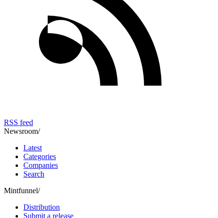
RSS feed
Newsroom
/
Latest
Categories
Companies
Search
Mintfunnel
/
Distribution
Submit a release