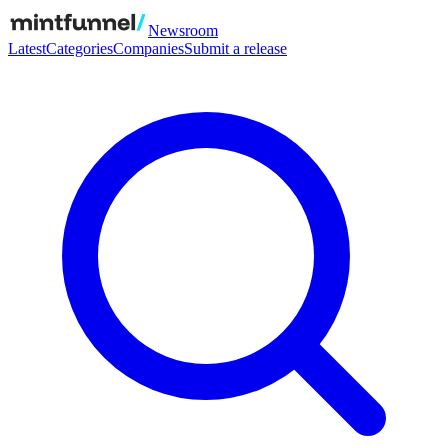
Newsroom
Latest
Categories
Companies
Submit a release