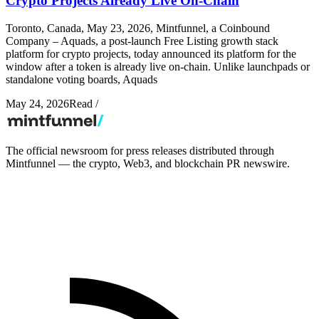
Crypto Projects Already Live On-Chain
Toronto, Canada, May 23, 2026, Mintfunnel, a Coinbound
Company – Aquads, a post-launch Free Listing growth stack
platform for crypto projects, today announced its platform for the
window after a token is already live on-chain. Unlike launchpads or
standalone voting boards, Aquads
May 24, 2026
Read
/
The official newsroom for press releases distributed through
Mintfunnel — the crypto, Web3, and blockchain PR newswire.