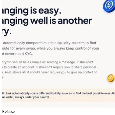
Release