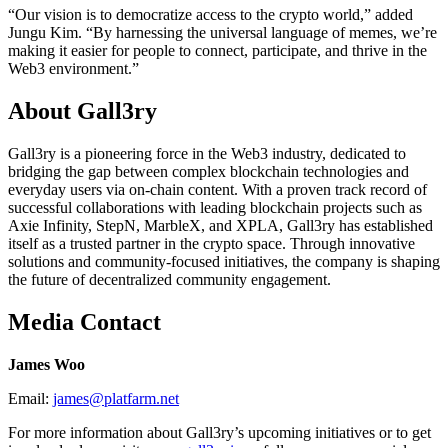
“Our vision is to democratize access to the crypto world,” added
Jungu Kim. “By harnessing the universal language of memes, we’re
making it easier for people to connect, participate, and thrive in the
Web3 environment.”
About Gall3ry
Gall3ry is a pioneering force in the Web3 industry, dedicated to
bridging the gap between complex blockchain technologies and
everyday users via on-chain content. With a proven track record of
successful collaborations with leading blockchain projects such as
Axie Infinity, StepN, MarbleX, and XPLA, Gall3ry has established
itself as a trusted partner in the crypto space. Through innovative
solutions and community-focused initiatives, the company is shaping
the future of decentralized community engagement.
Media Contact
James Woo
Email:
james@platfarm.net
For more information about Gall3ry’s upcoming initiatives or to get