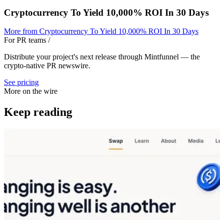
Cryptocurrency To Yield 10,000% ROI In 30 Days
More from
Cryptocurrency To Yield 10,000% ROI In 30 Days
For PR teams
/
Distribute your project's next release through Mintfunnel — the
crypto-native PR newswire.
See pricing
More on the wire
Keep reading