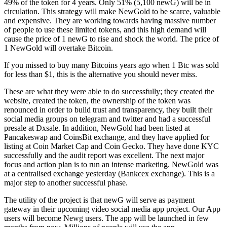
49% of the token for 4 years. Only 51% (5,100 newG) will be in
circulation. This strategy will make NewGold to be scarce, valuable
and expensive. They are working towards having massive number
of people to use these limited tokens, and this high demand will
cause the price of 1 newG to rise and shock the world. The price of
1 NewGold will overtake Bitcoin.
If you missed to buy many Bitcoins years ago when 1 Btc was sold
for less than $1, this is the alternative you should never miss.
These are what they were able to do successfully; they created the
website, created the token, the ownership of the token was
renounced in order to build trust and transparency, they built their
social media groups on telegram and twitter and had a successful
presale at Dxsale. In addition, NewGold had been listed at
Pancakeswap and CoinsBit exchange, and they have applied for
listing at Coin Market Cap and Coin Gecko. They have done KYC
successfully and the audit report was excellent. The next major
focus and action plan is to run an intense marketing. NewGold was
at a centralised exchange yesterday (Bankcex exchange). This is a
major step to another successful phase.
The utility of the project is that newG will serve as payment
gateway in their upcoming video social media app project. Our App
users will become Newg users. The app will be launched in few