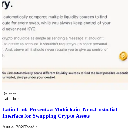
Release
Latin link
Latin Link Presents a Multichain, Non-Custodial
Interface for Swapping Crypto Assets
Aug 4, 2026
Read
/