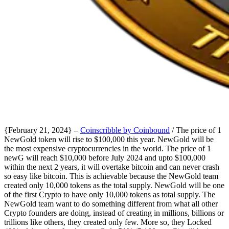
{February 21, 2024} –
Coinscribble by Coinbound
/ The price of 1
NewGold token will rise to $100,000 this year. NewGold will be
the most expensive cryptocurrencies in the world. The price of 1
newG will reach $10,000 before July 2024 and upto $100,000
within the next 2 years, it will overtake bitcoin and can never crash
so easy like bitcoin. This is achievable because the NewGold team
created only 10,000 tokens as the total supply. NewGold will be one
of the first Crypto to have only 10,000 tokens as total supply. The
NewGold team want to do something different from what all other
Crypto founders are doing, instead of creating in millions, billions or
trillions like others, they created only few. More so, they Locked