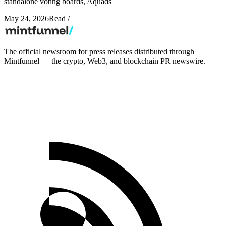
standalone voting boards, Aquads
May 24, 2026
Read
/
The official newsroom for press releases distributed through
Mintfunnel — the crypto, Web3, and blockchain PR newswire.