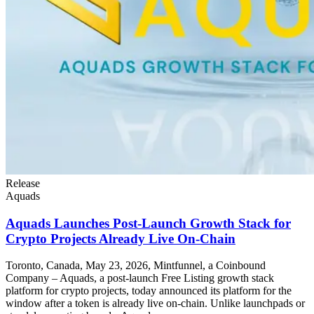
Release
Aquads
Aquads Launches Post-Launch Growth Stack for
Crypto Projects Already Live On-Chain
Toronto, Canada, May 23, 2026, Mintfunnel, a Coinbound
Company – Aquads, a post-launch Free Listing growth stack
platform for crypto projects, today announced its platform for the
window after a token is already live on-chain. Unlike launchpads or