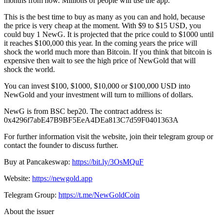
months from now. Millions of people will use the app.
This is the best time to buy as many as you can and hold, because
the price is very cheap at the moment. With $9 to $15 USD, you
could buy 1 NewG. It is projected that the price could to $1000 until
it reaches $100,000 this year. In the coming years the price will
shock the world much more than Bitcoin. If you think that bitcoin is
expensive then wait to see the high price of NewGold that will
shock the world.
You can invest $100, $1000, $10,000 or $100,000 USD into
NewGold and your investment will turn to millions of dollars.
NewG is from BSC bep20. The contract address is:
0x4296f7abE47B9BF5EeA4DEa813C7d59F0401363A
For further information visit the website, join their telegram group or
contact the founder to discuss further.
Buy at Pancakeswap:
https://bit.ly/3OsMQuF
Website:
https://newgold.app
Telegram Group:
https://t.me/NewGoldCoin
About the issuer