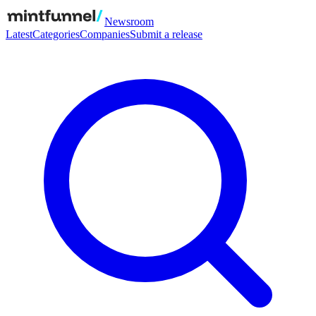
Newsroom
Latest
Categories
Companies
Submit a release