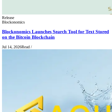
Release
Blockonomics
Blockonomics Launches Search Tool for Text Stored
on the Bitcoin Blockchain
Jul 14, 2026
Read
/