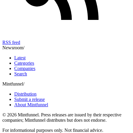
RSS feed
Newsroom
/
Latest
Categories
Companies
Search
Mintfunnel
/
Distribution
Submit a release
About Mintfunnel
©
2026
Mintfunnel
. Press releases are issued by their respective
companies; Mintfunnel distributes but does not endorse.
For informational purposes only. Not financial advice.