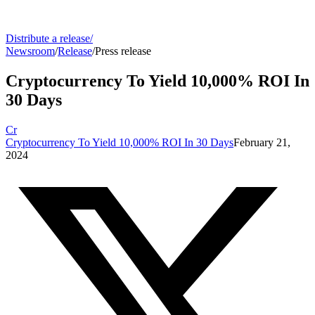
Distribute a release
/
Newsroom
/
Release
/
Press release
Cryptocurrency To Yield 10,000% ROI In
30 Days
Cr
Cryptocurrency To Yield 10,000% ROI In 30 Days
February 21,
2024