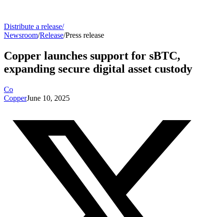
Distribute a release
/
Newsroom
/
Release
/
Press release
Copper launches support for sBTC,
expanding secure digital asset custody
Co
Copper
June 10, 2025