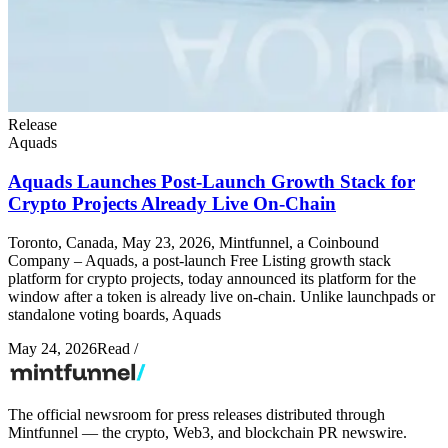
Release
Aquads
Aquads Launches Post-Launch Growth Stack for
Crypto Projects Already Live On-Chain
Toronto, Canada, May 23, 2026, Mintfunnel, a Coinbound
Company – Aquads, a post-launch Free Listing growth stack
platform for crypto projects, today announced its platform for the
window after a token is already live on-chain. Unlike launchpads or
standalone voting boards, Aquads
May 24, 2026
Read
/
The official newsroom for press releases distributed through
Mintfunnel — the crypto, Web3, and blockchain PR newswire.