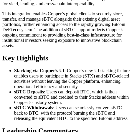
for yield, lending, and cross-chain interoperability.
This integration enables Copper’s global clients to securely store,
transfer, and manage sBTC alongside their existing digital asset
portfolios, further enhancing access to the rapidly growing Bitcoin
DeFi ecosystem. The addition of sBTC support reflects Copper’s
ongoing commitment to providing best-in-class infrastructure for
institutional investors seeking exposure to innovative blockchain
assets.
Key Highlights
Stacking via Copper’s UI
: Copper’s new UI stacking feature
enables users to participate in Stacks (STX) and sBTC-related
activities without leaving the Copper platform, enhancing
operational efficiency and security.
sBTC Deposits
: Users can deposit BTC, which is then
converted to sBTC and credited to their Stacks address within
Copper’s custody system.
sBTC Withdrawals
: Users can seamlessly convert sBTC
back to BTC, with the protocol burning the sBTC and
releasing the equivalent BTC to the specified Bitcoin address.
Leadership Commentary