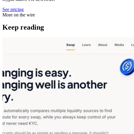
See pricing
More on the wire
Keep reading