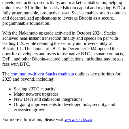
developer traction, user activity, and market capitalization, helping
unlock over $1 trillion in passive Bitcoin capital and making BTC a
fully programmable, productive asset. Stacks enables smart contracts
and decentralized applications to leverage Bitcoin as a secure,
programmable foundation.
With the Nakamoto upgrade activated in October 2024, Stacks
achieved near-instant transaction finality and speeds on par with
leading L2s, while retaining the security and irreversibility of
Bitcoin L1. The launch of sBTC in December 2024 opened the
door for developers and users to use native BTC in smart contracts,
DeFi, and other Bitcoin-secured applications, including paying gas
fees with BTC.
The
community-driven Stacks roadmap
outlines key priorities for
2025 and beyond, including:
Scaling sBTC capacity
Major network upgrades
New DeFi and stablecoin integrations
Ongoing improvements to developer tools, security, and
ecosystem growth
For more information, please visit:
www.stacks.co