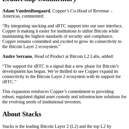
Adam VandenBoogaard
, Copper’s Co-Head of Revenue –
Americas, commented:
“By integrating stacking and sBTC support into our user interface,
Copper is making it easier for institutions to utilise Bitcoin while
maintaining the highest standards of security and compliance.
Copper remains committed and excited to grow its connectivity to
the Bitcoin Layer 2 ecosystem.”
Andre Serrano
, Head of Product at Bitcoin L2 Labs, added:
“The support for sBTC is a signal that a new phase for Bitcoin’s
development has begun. We’re thrilled to see Copper expand its
connectivity to the Bitcoin Layer 2 ecosystem with its support for
sBTC.”
This expansion reinforces Copper’s commitment to providing
robust, regulated digital asset custody and infrastructure solutions for
the evolving needs of institutional investors.
About Stacks
Stacks is the leading Bitcoin Layer 2 (L2) and the top L2 by