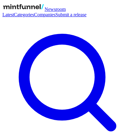
Newsroom
Latest
Categories
Companies
Submit a release