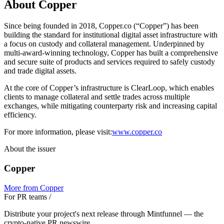
About Copper
Since being founded in 2018, Copper.co (“Copper”) has been
building the standard for institutional digital asset infrastructure with
a focus on custody and collateral management. Underpinned by
multi-award-winning technology, Copper has built a comprehensive
and secure suite of products and services required to safely custody
and trade digital assets.
At the core of Copper’s infrastructure is ClearLoop, which enables
clients to manage collateral and settle trades across multiple
exchanges, while mitigating counterparty risk and increasing capital
efficiency.
For more information, please visit:
www.copper.co
About the issuer
Copper
More from
Copper
For PR teams
/
Distribute your project's next release through Mintfunnel — the
crypto-native PR newswire.