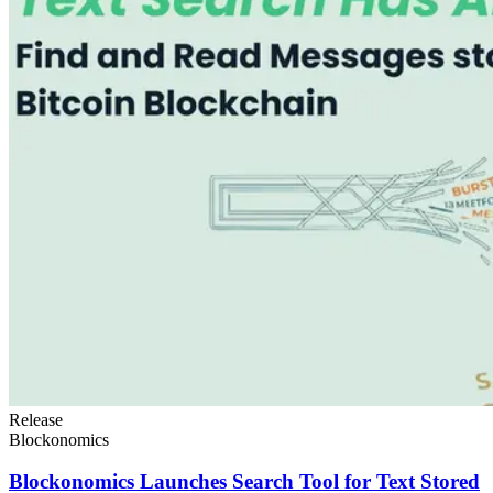
Release
Blockonomics
Blockonomics Launches Search Tool for Text Stored