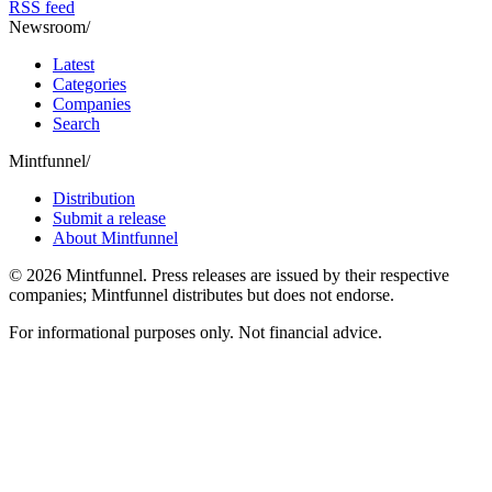
RSS feed
Newsroom
/
Latest
Categories
Companies
Search
Mintfunnel
/
Distribution
Submit a release
About Mintfunnel
©
2026
Mintfunnel
. Press releases are issued by their respective
companies; Mintfunnel distributes but does not endorse.
For informational purposes only. Not financial advice.