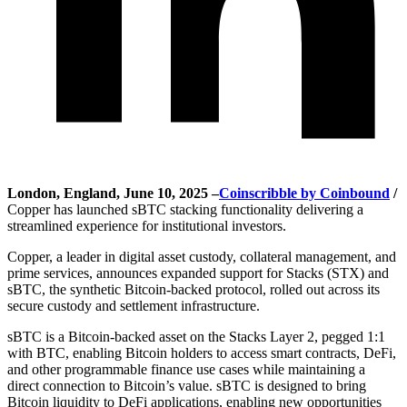
London, England, June 10, 2025 –
Coinscribble by Coinbound
/
Copper has launched sBTC stacking functionality delivering a
streamlined experience for institutional investors.
Copper, a leader in digital asset custody, collateral management, and
prime services, announces expanded support for Stacks (STX) and
sBTC, the synthetic Bitcoin-backed protocol, rolled out across its
secure custody and settlement infrastructure.
sBTC is a Bitcoin-backed asset on the Stacks Layer 2, pegged 1:1
with BTC, enabling Bitcoin holders to access smart contracts, DeFi,
and other programmable finance use cases while maintaining a
direct connection to Bitcoin’s value. sBTC is designed to bring
Bitcoin liquidity to DeFi applications, enabling new opportunities