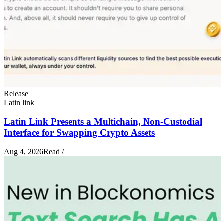
Release
Latin link
Latin Link Presents a Multichain, Non-Custodial
Interface for Swapping Crypto Assets
Aug 4, 2026
Read
/