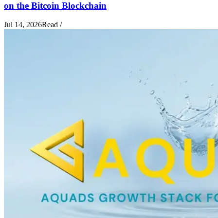
on the Bitcoin Blockchain
Jul 14, 2026
Read
/