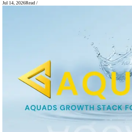
Jul 14, 2026
Read
/