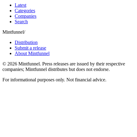
Latest
Categories
Companies
Search
Mintfunnel
/
Distribution
Submit a release
About Mintfunnel
©
2026
Mintfunnel
. Press releases are issued by their respective
companies; Mintfunnel distributes but does not endorse.
For informational purposes only. Not financial advice.