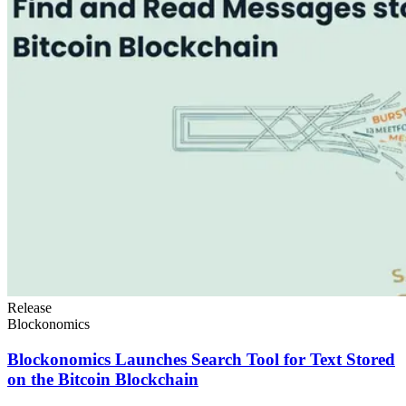
Release
Blockonomics
Blockonomics Launches Search Tool for Text Stored
on the Bitcoin Blockchain