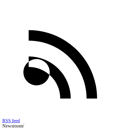
RSS feed
Newsroom
/