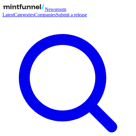
Newsroom
Latest
Categories
Companies
Submit a release