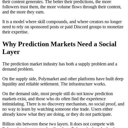
their content generates. The better their predictions, the more
followers trust them, the more volume flows through their content,
and the more they earn.
It is a model where skill compounds, and where creators no longer
need to rely on sponsored posts or paid Discord groups to monetize
their expertise.
Why Prediction Markets Need a Social
Layer
The prediction market industry has both a supply problem and a
demand problem.
On the supply side, Polymarket and other platforms have built deep
liquidity and reliable settlement. The infrastructure works.
On the demand side, most people still do not know prediction
markets exist, and those who do often find the experience
intimidating. There is no discovery mechanism, no social proof, and
no way to learn by watching someone else trade. Users either
already know what they are doing, or they do not participate.
Billion sits between these two layers. It does not compete with