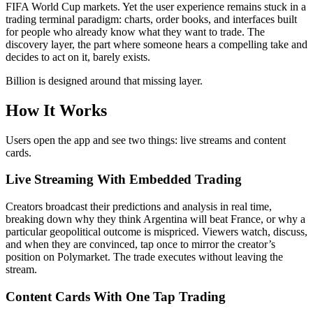
FIFA World Cup markets. Yet the user experience remains stuck in a
trading terminal paradigm: charts, order books, and interfaces built
for people who already know what they want to trade. The
discovery layer, the part where someone hears a compelling take and
decides to act on it, barely exists.
Billion is designed around that missing layer.
How It Works
Users open the app and see two things: live streams and content
cards.
Live Streaming With Embedded Trading
Creators broadcast their predictions and analysis in real time,
breaking down why they think Argentina will beat France, or why a
particular geopolitical outcome is mispriced. Viewers watch, discuss,
and when they are convinced, tap once to mirror the creator’s
position on Polymarket. The trade executes without leaving the
stream.
Content Cards With One Tap Trading