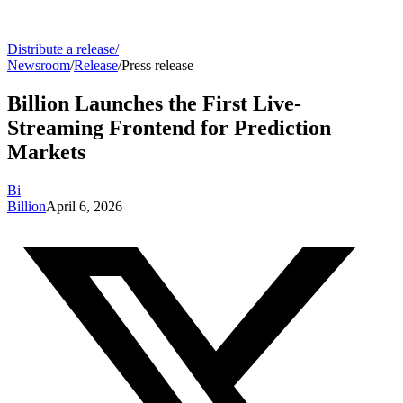
Distribute a release
/
Newsroom
/
Release
/
Press release
Billion Launches the First Live-
Streaming Frontend for Prediction
Markets
Bi
Billion
April 6, 2026