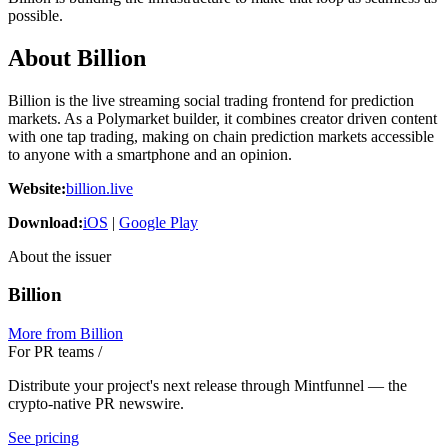
possible.
About Billion
Billion is the live streaming social trading frontend for prediction
markets. As a Polymarket builder, it combines creator driven content
with one tap trading, making on chain prediction markets accessible
to anyone with a smartphone and an opinion.
Website:
billion.live
Download:
iOS
|
Google Play
About the issuer
Billion
More from
Billion
For PR teams
/
Distribute your project's next release through Mintfunnel — the
crypto-native PR newswire.
See pricing