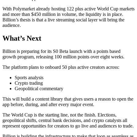
With Polymarket already hosting 122 plus active World Cup markets
and more than $450 million in volume, the liquidity is in place.
Billion’s thesis is that a live streaming social layer will bring the
audience.
What’s Next
Billion is preparing for its S0 Beta launch with a points based
growth program, releasing 100 million points over eight weeks.
The platform plans to onboard 50 plus active creators across:
Sports analysis
Crypto trading
Geopolitical commentary
This will build a content library that gives users a reason to open the
app before, during, and after every major event.
The World Cup is the starting line, not the finish. Elections,
geopolitical shifts, central bank decisions, and crypto catalysts all
represent opportunities for creators to go live and audiences to trade.
Billion is building the infrastructure to make that loop as seamless as