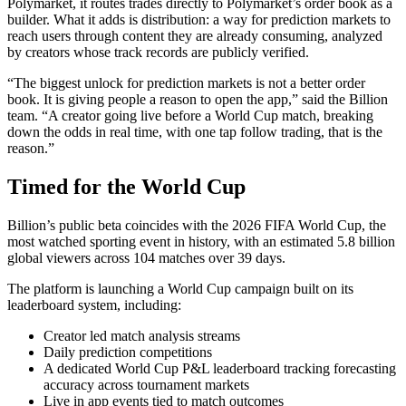
Polymarket, it routes trades directly to Polymarket’s order book as a
builder. What it adds is distribution: a way for prediction markets to
reach users through content they are already consuming, analyzed
by creators whose track records are publicly verified.
“The biggest unlock for prediction markets is not a better order
book. It is giving people a reason to open the app,” said the Billion
team. “A creator going live before a World Cup match, breaking
down the odds in real time, with one tap follow trading, that is the
reason.”
Timed for the World Cup
Billion’s public beta coincides with the 2026 FIFA World Cup, the
most watched sporting event in history, with an estimated 5.8 billion
global viewers across 104 matches over 39 days.
The platform is launching a World Cup campaign built on its
leaderboard system, including:
Creator led match analysis streams
Daily prediction competitions
A dedicated World Cup P&L leaderboard tracking forecasting
accuracy across tournament markets
Live in app events tied to match outcomes