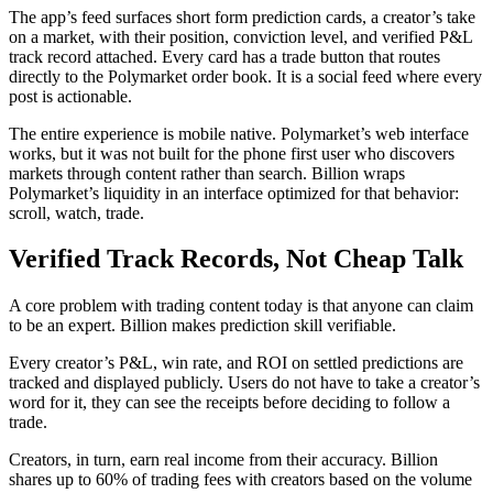
The app’s feed surfaces short form prediction cards, a creator’s take
on a market, with their position, conviction level, and verified P&L
track record attached. Every card has a trade button that routes
directly to the Polymarket order book. It is a social feed where every
post is actionable.
The entire experience is mobile native. Polymarket’s web interface
works, but it was not built for the phone first user who discovers
markets through content rather than search. Billion wraps
Polymarket’s liquidity in an interface optimized for that behavior:
scroll, watch, trade.
Verified Track Records, Not Cheap Talk
A core problem with trading content today is that anyone can claim
to be an expert. Billion makes prediction skill verifiable.
Every creator’s P&L, win rate, and ROI on settled predictions are
tracked and displayed publicly. Users do not have to take a creator’s
word for it, they can see the receipts before deciding to follow a
trade.
Creators, in turn, earn real income from their accuracy. Billion
shares up to 60% of trading fees with creators based on the volume