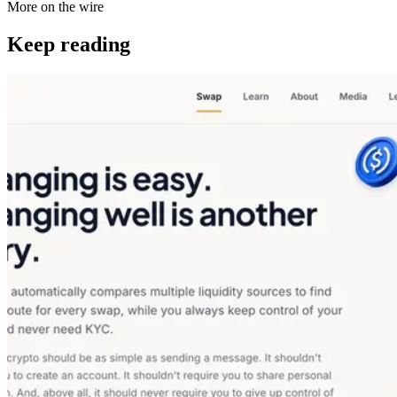
More on the wire
Keep reading