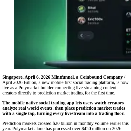
Singapore, April 6, 2026 Mintfunnel, a Coinbound Company
/
April 2026 Billion, a new mobile first social trading platform, is now
live as a Polymarket builder connecting live streaming content
creators directly to prediction market trading for the first time.
The mobile native social trading app lets users watch creators
analyze real world events, then place prediction market trades
with a single tap, turning every livestream into a trading floor.
Prediction markets crossed $20 billion in monthly volume earlier this
year. Polymarket alone has processed over $450 million on 2026