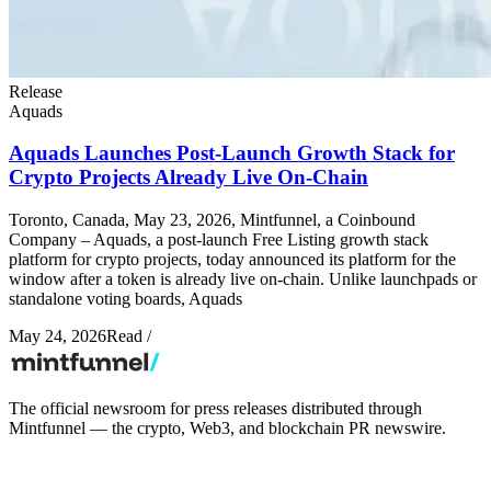
Release
Aquads
Aquads Launches Post-Launch Growth Stack for
Crypto Projects Already Live On-Chain
Toronto, Canada, May 23, 2026, Mintfunnel, a Coinbound
Company – Aquads, a post-launch Free Listing growth stack
platform for crypto projects, today announced its platform for the
window after a token is already live on-chain. Unlike launchpads or
standalone voting boards, Aquads
May 24, 2026
Read
/
The official newsroom for press releases distributed through
Mintfunnel — the crypto, Web3, and blockchain PR newswire.