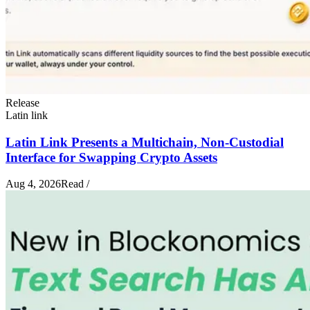
Release
Latin link
Latin Link Presents a Multichain, Non-Custodial
Interface for Swapping Crypto Assets
Aug 4, 2026
Read
/