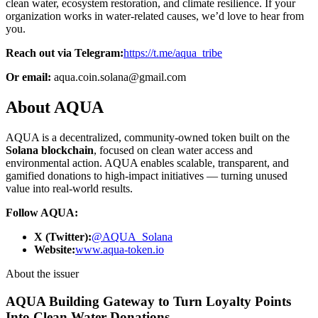
clean water, ecosystem restoration, and climate resilience. If your
organization works in water-related causes, we’d love to hear from
you.
Reach out via Telegram:
https://t.me/aqua_tribe
Or email:
aqua.coin.solana@gmail.com
About AQUA
AQUA is a decentralized, community-owned token built on the
Solana blockchain
, focused on clean water access and
environmental action. AQUA enables scalable, transparent, and
gamified donations to high-impact initiatives — turning unused
value into real-world results.
Follow AQUA:
X (Twitter):
@AQUA_Solana
Website:
www.aqua-token.io
About the issuer
AQUA Building Gateway to Turn Loyalty Points
Into Clean Water Donations