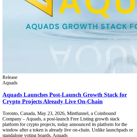
Release
Aquads
Aquads Launches Post-Launch Growth Stack for
Crypto Projects Already Live On-Chain
Toronto, Canada, May 23, 2026, Mintfunnel, a Coinbound
Company – Aquads, a post-launch Free Listing growth stack
platform for crypto projects, today announced its platform for the
window after a token is already live on-chain. Unlike launchpads or
standalone voting boards, Aquads