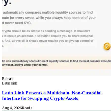
Release
Latin link
Latin Link Presents a Multichain, Non-Custodial
Interface for Swapping Crypto Assets
Aug 4, 2026
Read
/