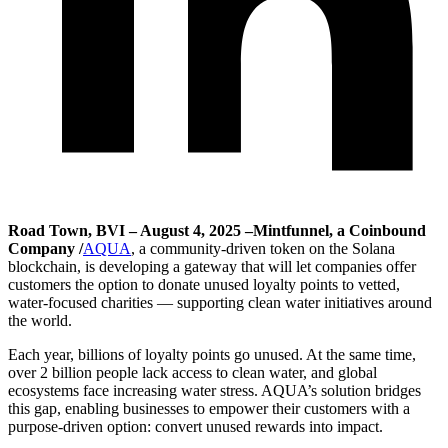
Road Town, BVI – August 4, 2025 –Mintfunnel, a Coinbound
Company /
AQUA
, a community-driven token on the Solana
blockchain, is developing a gateway that will let companies offer
customers the option to donate unused loyalty points to vetted,
water-focused charities — supporting clean water initiatives around
the world.
Each year, billions of loyalty points go unused. At the same time,
over 2 billion people lack access to clean water, and global
ecosystems face increasing water stress. AQUA’s solution bridges
this gap, enabling businesses to empower their customers with a
purpose-driven option: convert unused rewards into impact.