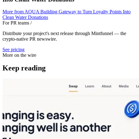
More from
AQUA Building Gateway to Turn Loyalty Points Into
Clean Water Donations
For PR teams
/
Distribute your project's next release through Mintfunnel — the
crypto-native PR newswire.
See pricing
More on the wire
Keep reading