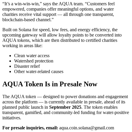
“It’s a win-win-win,” says the AQUA team. “Customers feel
empowered, companies offer meaningful options, and water
charities receive vital support — all through one transparent,
blockchain-based channel.”
Built on Solana for speed, low fees, and energy efficiency, the
upcoming gateway will allow loyalty points to be converted into
AQUA tokens, which are then distributed to certified charities
working in areas like:
Clean water access
Watershed protection
Disaster relief
Other water-related causes
AQUA Token Is in Presale Now
The AQUA token — designed to power donations and engagement
across the platform — is currently available in presale, ahead of its
planned public launch in
September 2025
. The token enables
transparent, gamified, and community-led funding for water-positive
initiatives.
For presale inquiries, email:
aqua.coin.solana@gmail.com