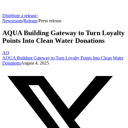
Distribute a release
/
Newsroom
/
Release
/
Press release
AQUA Building Gateway to Turn Loyalty
Points Into Clean Water Donations
AQ
AQUA Building Gateway to Turn Loyalty Points Into Clean Water
Donations
August 4, 2025