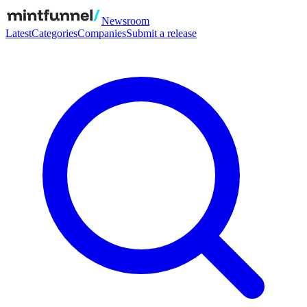
Newsroom
Latest
Categories
Companies
Submit a release