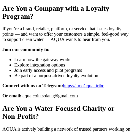
Are You a Company with a Loyalty
Program?
If you’re a brand, retailer, platform, or service that issues loyalty
points — and want to offer your customers a simple, feel-good way
to support clean water — AQUA wants to hear from you.
Join our community to:
Learn how the gateway works
Explore integration options
Join early-access and pilot programs
Be part of a purpose-driven loyalty evolution
Connect with us on Telegram:
https://t.me/aqua_tribe
Or email:
aqua.coin.solana@gmail.com
Are You a Water-Focused Charity or
Non-Profit?
AQUA is actively building a network of trusted partners working on