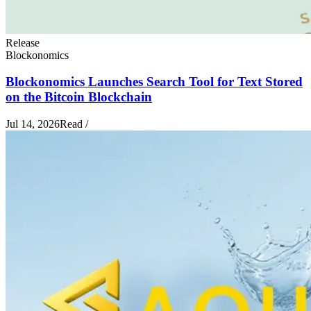
Release
Blockonomics
Blockonomics Launches Search Tool for Text Stored
on the Bitcoin Blockchain
Jul 14, 2026
Read
/