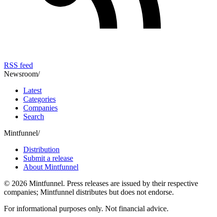
RSS feed
Newsroom
/
Latest
Categories
Companies
Search
Mintfunnel
/
Distribution
Submit a release
About Mintfunnel
©
2026
Mintfunnel
. Press releases are issued by their respective
companies; Mintfunnel distributes but does not endorse.
For informational purposes only. Not financial advice.