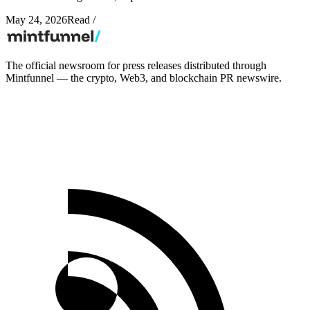
May 24, 2026
Read
/
The official newsroom for press releases distributed through
Mintfunnel — the crypto, Web3, and blockchain PR newswire.