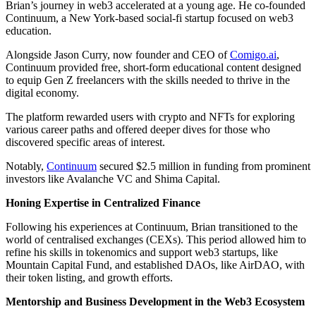
Brian’s journey in web3 accelerated at a young age. He co-founded
Continuum, a New York-based social-fi startup focused on web3
education.
Alongside Jason Curry, now founder and CEO of
Comigo.ai
,
Continuum provided free, short-form educational content designed
to equip Gen Z freelancers with the skills needed to thrive in the
digital economy.
The platform rewarded users with crypto and NFTs for exploring
various career paths and offered deeper dives for those who
discovered specific areas of interest.
Notably,
Continuum
secured $2.5 million in funding from prominent
investors like Avalanche VC and Shima Capital.
Honing Expertise in Centralized Finance
Following his experiences at Continuum, Brian transitioned to the
world of centralised exchanges (CEXs). This period allowed him to
refine his skills in tokenomics and support web3 startups, like
Mountain Capital Fund, and established DAOs, like AirDAO, with
their token listing, and growth efforts.
Mentorship and Business Development in the Web3 Ecosystem