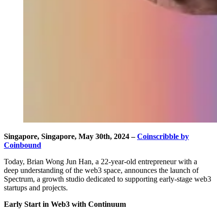
Singapore, Singapore, May 30th, 2024 –
Coinscribble by
Coinbound
Today, Brian Wong Jun Han, a 22-year-old entrepreneur with a
deep understanding of the web3 space, announces the launch of
Spectrum, a growth studio dedicated to supporting early-stage web3
startups and projects.
Early Start in Web3 with Continuum