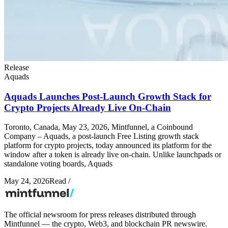
Release
Aquads
Aquads Launches Post-Launch Growth Stack for
Crypto Projects Already Live On-Chain
Toronto, Canada, May 23, 2026, Mintfunnel, a Coinbound
Company – Aquads, a post-launch Free Listing growth stack
platform for crypto projects, today announced its platform for the
window after a token is already live on-chain. Unlike launchpads or
standalone voting boards, Aquads
May 24, 2026
Read
/
The official newsroom for press releases distributed through
Mintfunnel — the crypto, Web3, and blockchain PR newswire.