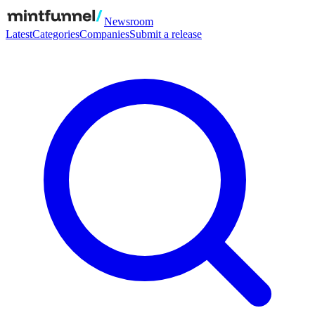
Newsroom
Latest
Categories
Companies
Submit a release