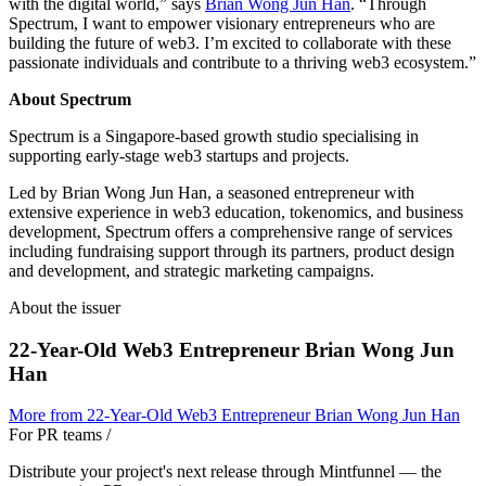
with the digital world,” says
Brian Wong Jun Han
. “Through
Spectrum, I want to empower visionary entrepreneurs who are
building the future of web3. I’m excited to collaborate with these
passionate individuals and contribute to a thriving web3 ecosystem.”
About Spectrum
Spectrum is a Singapore-based growth studio specialising in
supporting early-stage web3 startups and projects.
Led by Brian Wong Jun Han, a seasoned entrepreneur with
extensive experience in web3 education, tokenomics, and business
development, Spectrum offers a comprehensive range of services
including fundraising support through its partners, product design
and development, and strategic marketing campaigns.
About the issuer
22-Year-Old Web3 Entrepreneur Brian Wong Jun
Han
More from
22-Year-Old Web3 Entrepreneur Brian Wong Jun Han
For PR teams
/
Distribute your project's next release through Mintfunnel — the