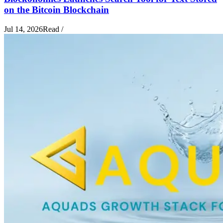
on the Bitcoin Blockchain
Jul 14, 2026
Read
/