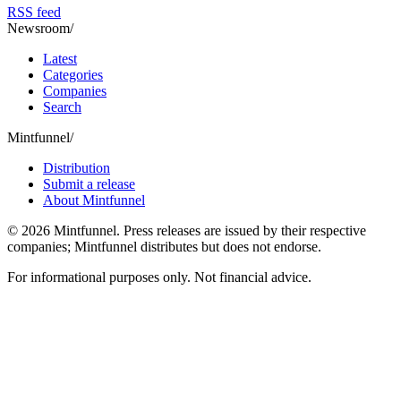
RSS feed
Newsroom
/
Latest
Categories
Companies
Search
Mintfunnel
/
Distribution
Submit a release
About Mintfunnel
©
2026
Mintfunnel
. Press releases are issued by their respective
companies; Mintfunnel distributes but does not endorse.
For informational purposes only. Not financial advice.