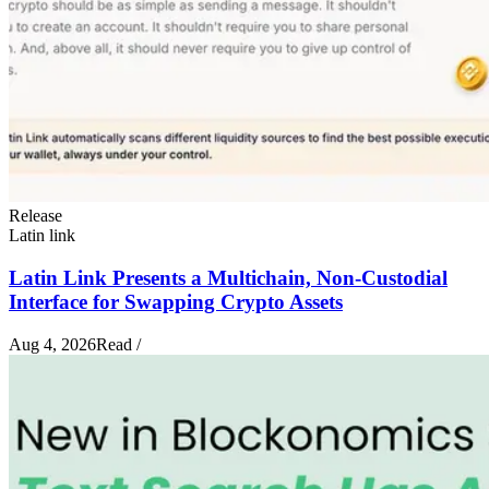
Release
Latin link
Latin Link Presents a Multichain, Non-Custodial
Interface for Swapping Crypto Assets
Aug 4, 2026
Read
/