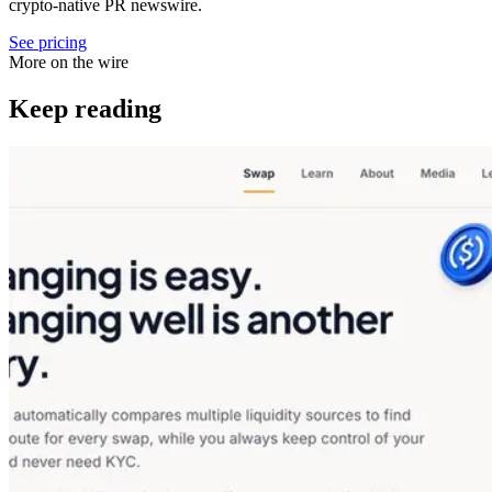
crypto-native PR newswire.
See pricing
More on the wire
Keep reading