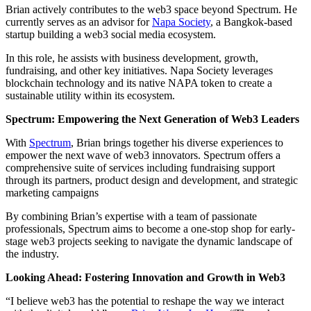
Brian actively contributes to the web3 space beyond Spectrum. He
currently serves as an advisor for
Napa Society
, a Bangkok-based
startup building a web3 social media ecosystem.
In this role, he assists with business development, growth,
fundraising, and other key initiatives. Napa Society leverages
blockchain technology and its native NAPA token to create a
sustainable utility within its ecosystem.
Spectrum: Empowering the Next Generation of Web3 Leaders
With
Spectrum
, Brian brings together his diverse experiences to
empower the next wave of web3 innovators. Spectrum offers a
comprehensive suite of services including fundraising support
through its partners, product design and development, and strategic
marketing campaigns
By combining Brian’s expertise with a team of passionate
professionals, Spectrum aims to become a one-stop shop for early-
stage web3 projects seeking to navigate the dynamic landscape of
the industry.
Looking Ahead: Fostering Innovation and Growth in Web3
“I believe web3 has the potential to reshape the way we interact