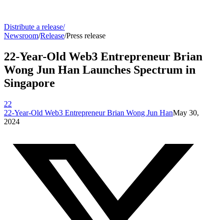
Distribute a release
/
Newsroom
/
Release
/
Press release
22-Year-Old Web3 Entrepreneur Brian
Wong Jun Han Launches Spectrum in
Singapore
22
22-Year-Old Web3 Entrepreneur Brian Wong Jun Han
May 30,
2024