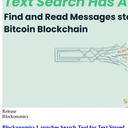
Release
Blockonomics
Blockonomics Launches Search Tool for Text Stored